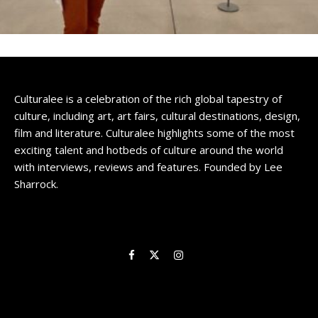
Culturalee is a celebration of the rich global tapestry of
culture, including art, art fairs, cultural destinations, design,
film and literature. Culturalee highlights some of the most
exciting talent and hotbeds of culture around the world
with interviews, reviews and features. Founded by Lee
Sharrock.