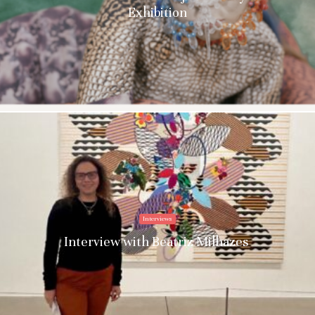
Exhibition
Interviews
Interview with Beatriz Milhazes