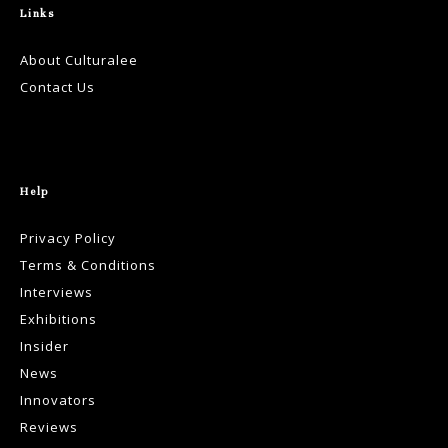
Links
About Culturalee
Contact Us
Help
Privacy Policy
Terms & Conditions
Interviews
Exhibitions
Insider
News
Innovators
Reviews