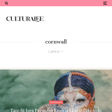
cornwall
Latest
Exhibitions
Tate St Ives Presents Emilija Škarnulytė Solo