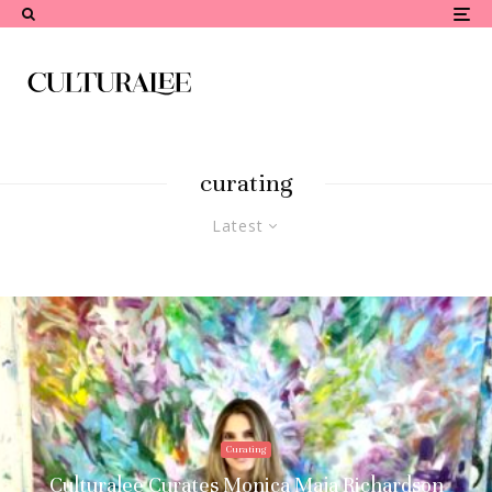
curating
Latest
Curating
Culturalee Curates Monica Maja Richardson