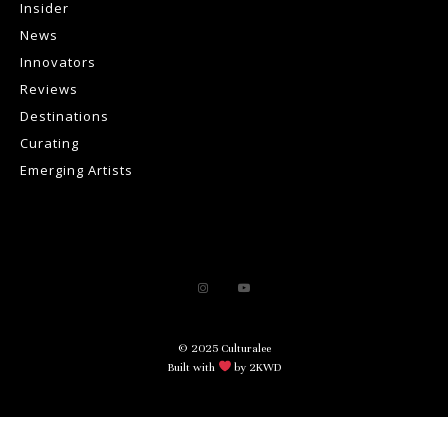
Insider
News
Innovators
Reviews
Destinations
Curating
Emerging Artists
© 2025 Culturalee
Built with
by 2KWD