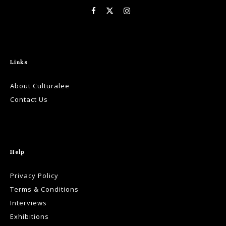
Links
About Culturalee
Contact Us
Help
Privacy Policy
Terms & Conditions
Interviews
Exhibitions