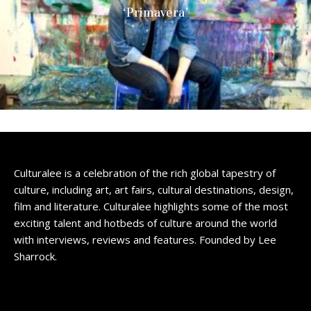
‘Primavera’
Culturalee is a celebration of the rich global tapestry of
culture, including art, art fairs, cultural destinations, design,
film and literature. Culturalee highlights some of the most
exciting talent and hotbeds of culture around the world
with interviews, reviews and features. Founded by Lee
Sharrock.