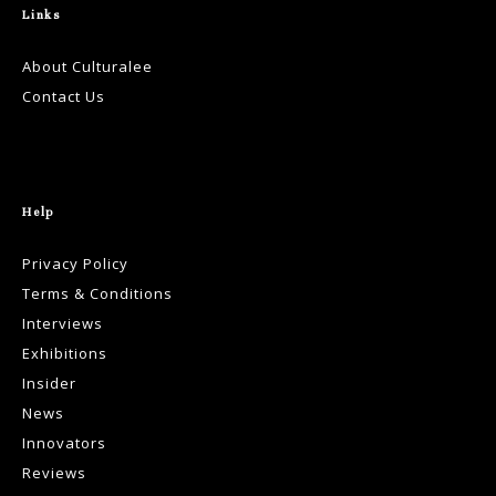
Links
About Culturalee
Contact Us
Help
Privacy Policy
Terms & Conditions
Interviews
Exhibitions
Insider
News
Innovators
Reviews