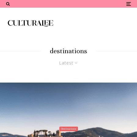
destinations
Latest
Destinations