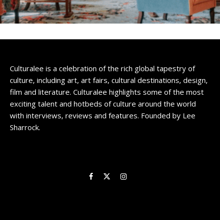
Culturalee
Subscribe to stay notified about
everything in arts and culture
Culturalee is a celebration of the rich global tapestry of
culture, including art, art fairs, cultural destinations, design,
Email address:
film and literature. Culturalee highlights some of the most
exciting talent and hotbeds of culture around the world
with interviews, reviews and features. Founded by Lee
Sharrock.