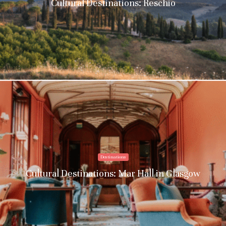
Cultural Destinations: Reschio
Destinations
Cultural Destinations: Mar Hall in Glasgow
Stay upto date with