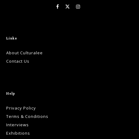
Links
About Culturalee
Contact Us
Help
Privacy Policy
Terms & Conditions
Interviews
Exhibitions