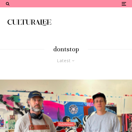
dontstop
Latest
Exhibitions