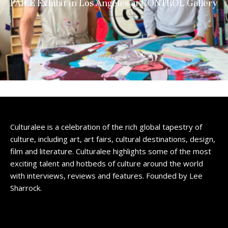
FAILE Exhibit in Los Angeles at CONTROL Gallery
Culturalee is a celebration of the rich global tapestry of
culture, including art, art fairs, cultural destinations, design,
film and literature. Culturalee highlights some of the most
exciting talent and hotbeds of culture around the world
with interviews, reviews and features. Founded by Lee
Sharrock.