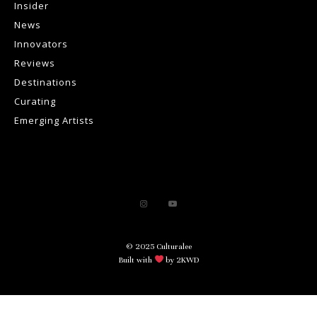
Insider
News
Innovators
Reviews
Destinations
Curating
Emerging Artists
© 2025 Culturalee
Built with
by 2KWD