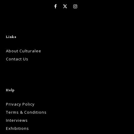
Links
About Culturalee
Contact Us
Help
Privacy Policy
Terms & Conditions
Interviews
Exhibitions