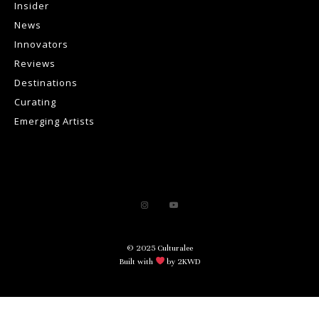
Insider
News
Innovators
Reviews
Destinations
Curating
Emerging Artists
© 2025 Culturalee
Built with
by 2KWD