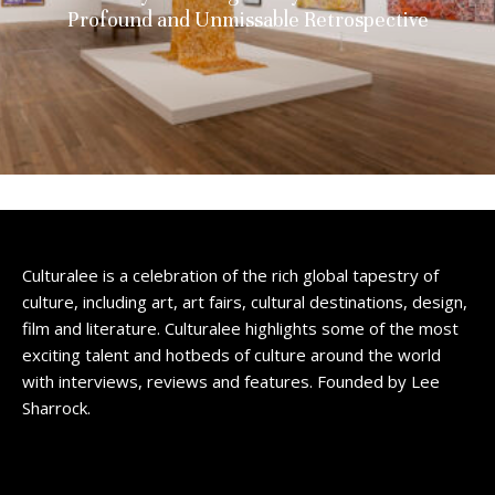
Profound and Unmissable Retrospective
Culturalee is a celebration of the rich global tapestry of
culture, including art, art fairs, cultural destinations, design,
film and literature. Culturalee highlights some of the most
exciting talent and hotbeds of culture around the world
with interviews, reviews and features. Founded by Lee
Sharrock.