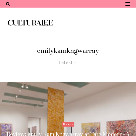
emilykamkngwarray
Latest
Reviews
Review: Emily Kam Kngwarray at Tate Modern–A