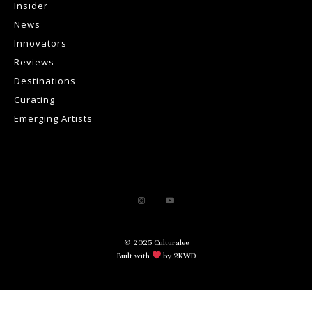
Insider
News
Innovators
Reviews
Destinations
Curating
Emerging Artists
© 2025 Culturalee
Built with
by 2KWD