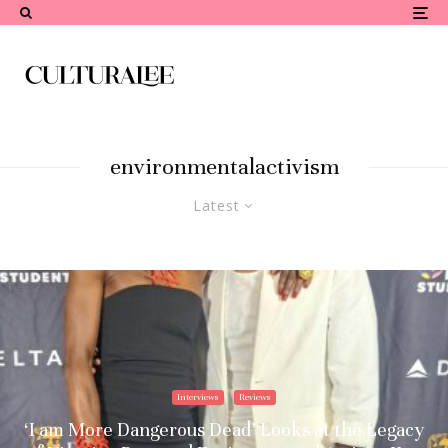
environmentalactivism
Latest
Interviews
Reviews
‘I am More Dangerous Dead’ Looks at the Legacy