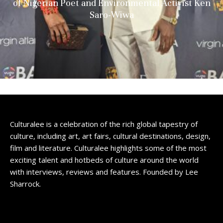
of Nigerian Poet and Environmental Activist Ken
Saro-Wiwa
Culturalee is a celebration of the rich global tapestry of
culture, including art, art fairs, cultural destinations, design,
film and literature. Culturalee highlights some of the most
exciting talent and hotbeds of culture around the world
with interviews, reviews and features. Founded by Lee
Sharrock.