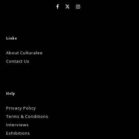
Links
About Culturalee
Contact Us
Help
Privacy Policy
Terms & Conditions
Interviews
Exhibitions