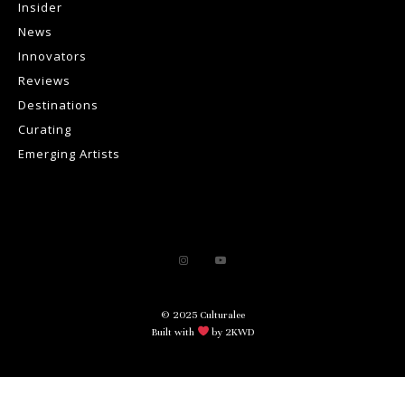
Insider
News
Innovators
Reviews
Destinations
Curating
Emerging Artists
© 2025 Culturalee
Built with
by 2KWD