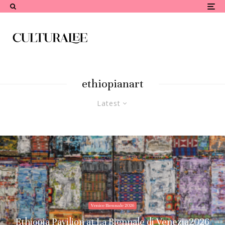
ethiopianart
Latest
Venice Biennale 2026
Ethiopia Pavilion at La Biennale di Venezia2026