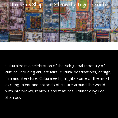
Presents Shapes of Silence by Tegene Kunbi
Culturalee is a celebration of the rich global tapestry of
culture, including art, art fairs, cultural destinations, design,
film and literature. Culturalee highlights some of the most
exciting talent and hotbeds of culture around the world
with interviews, reviews and features. Founded by Lee
Sharrock.