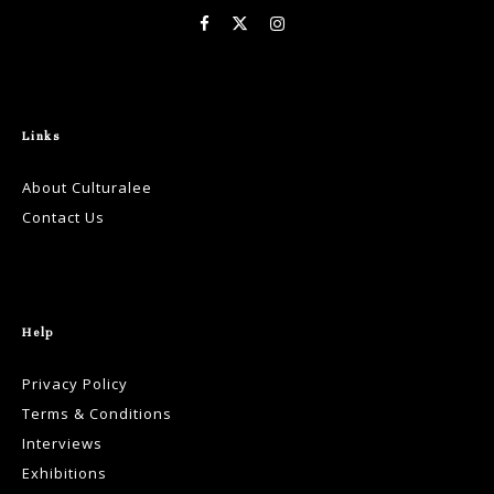
Links
About Culturalee
Contact Us
Help
Privacy Policy
Terms & Conditions
Interviews
Exhibitions