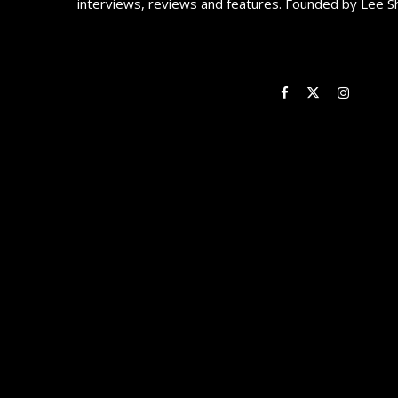
interviews, reviews and features. Founded by Lee S