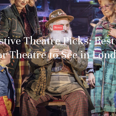
News
estive Theatre Picks: Bes
r Theatre to See in Lon