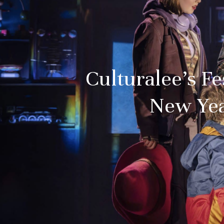
Culturalee’s F
New Yea