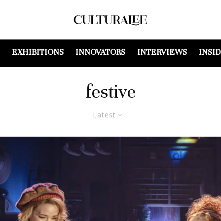
EXHIBITIONS
INNOVATORS
INTERVIEWS
INSI
festive
Latest