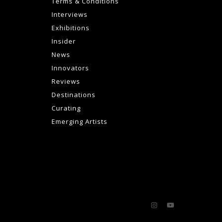
Terms & Conditions
Interviews
Exhibitions
Insider
News
Innovators
Reviews
Destinations
Curating
Emerging Artists