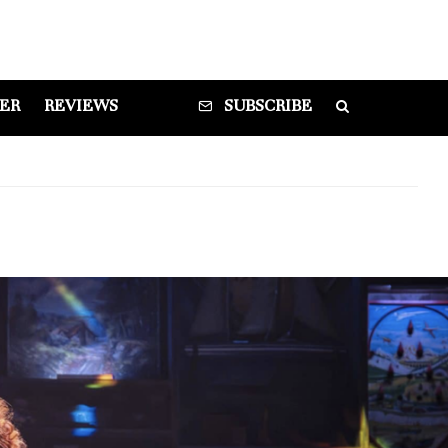
DER
REVIEWS
SUBSCRIBE