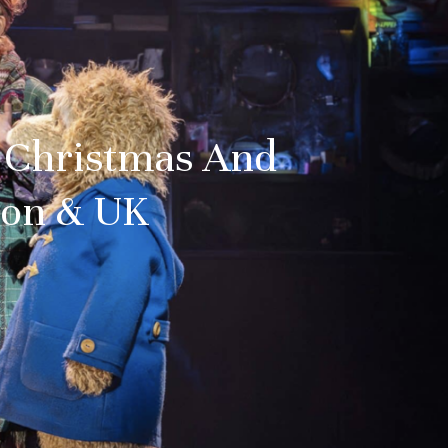
t Christmas And
don & UK