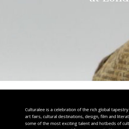
Culturalee is a celebration of the rich global tapestry 
art fairs, cultural destinations, design, film and litera
some of the most exciting talent and hotbeds of cul