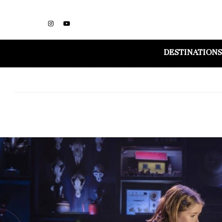
DESTINATIONS