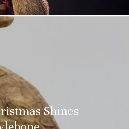
ristmas Shines
rylebone