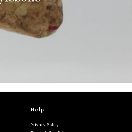
Help
Privacy Policy