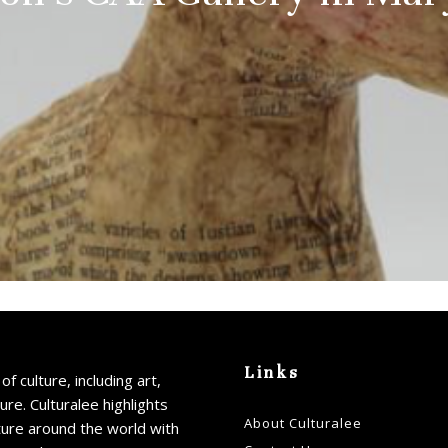
Links
of culture, including art,
ture. Culturalee highlights
About Culturalee
ture around the world with