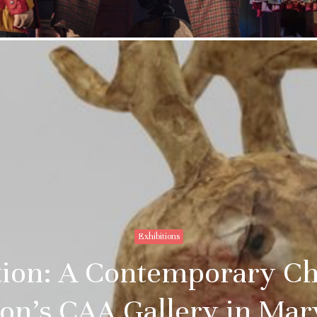
Exhibitions
ition: A Contemporary Ch
on’s CAA Gallery in Ma