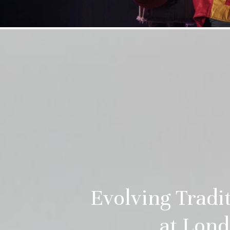
Evolving Trad
at Lond