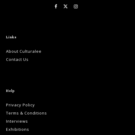
Links
About Culturalee
Contact Us
Help
Privacy Policy
Terms & Conditions
Interviews
Exhibitions