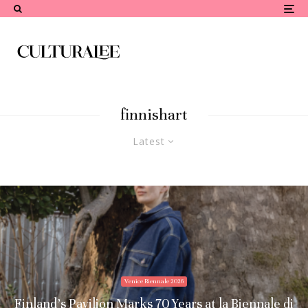
finnishart
Latest
Venice Biennale 2026
Finland’s Pavilion Marks 70 Years at la Biennale di