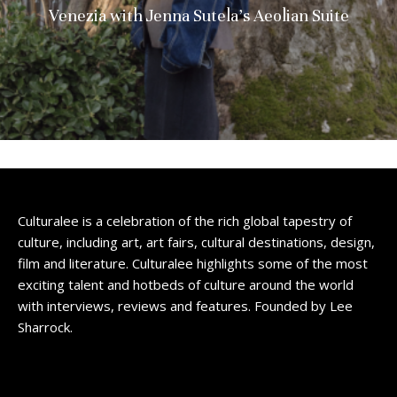
Venezia with Jenna Sutela’s Aeolian Suite
Culturalee is a celebration of the rich global tapestry of
culture, including art, art fairs, cultural destinations, design,
film and literature. Culturalee highlights some of the most
exciting talent and hotbeds of culture around the world
with interviews, reviews and features. Founded by Lee
Sharrock.