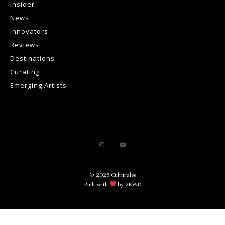
Insider
News
Innovators
Reviews
Destinations
Curating
Emerging Artists
© 2025 Culturalee
Built with
by 2KWD