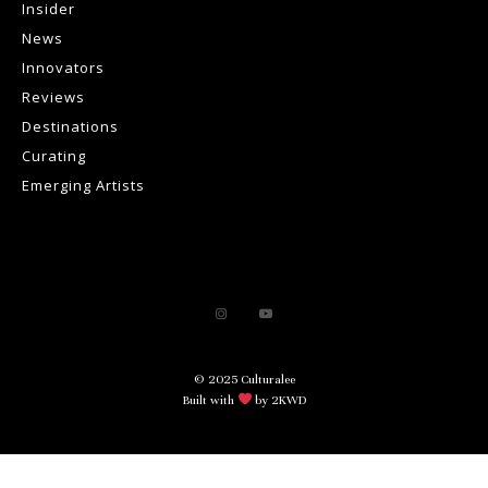
Insider
News
Innovators
Reviews
Destinations
Curating
Emerging Artists
© 2025 Culturalee
Built with
by 2KWD