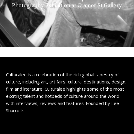
Photography Exhibition at Cramer St Gallery
Culturalee is a celebration of the rich global tapestry of
culture, including art, art fairs, cultural destinations, design,
film and literature. Culturalee highlights some of the most
exciting talent and hotbeds of culture around the world
with interviews, reviews and features. Founded by Lee
Sharrock.