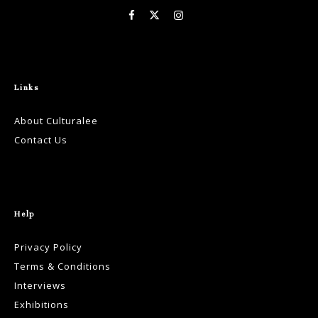
Links
About Culturalee
Contact Us
Help
Privacy Policy
Terms & Conditions
Interviews
Exhibitions