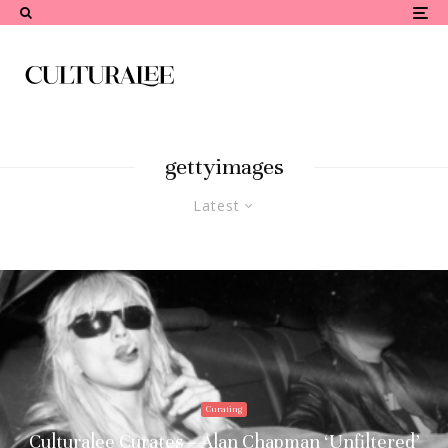
gettyimages
Latest
Curating
Culturalee Curates – Alan Chapman ‘Unfiltered’