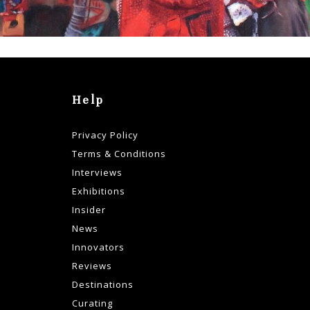
Help
Privacy Policy
Terms & Conditions
Interviews
Exhibitions
Insider
News
Innovators
Reviews
Destinations
Curating