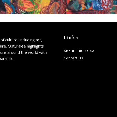
Links
of culture, including art,
ture. Culturalee highlights
About Culturalee
ture around the world with
Contact Us
harrock.