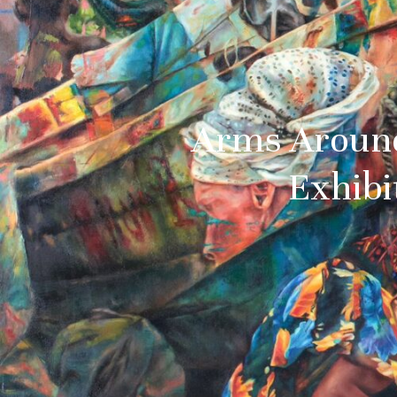
Arms Around
Exhibi