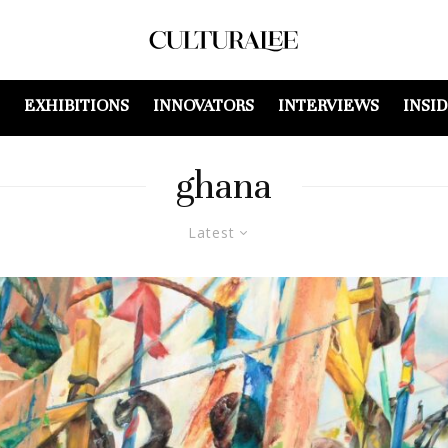
EXHIBITIONS
INNOVATORS
INTERVIEWS
INSI
ghana
Latest