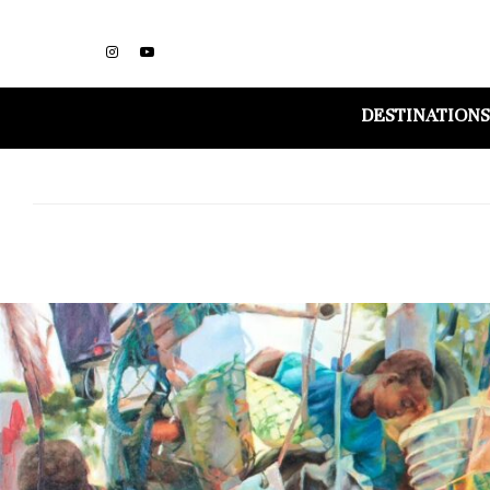
DESTINATIONS