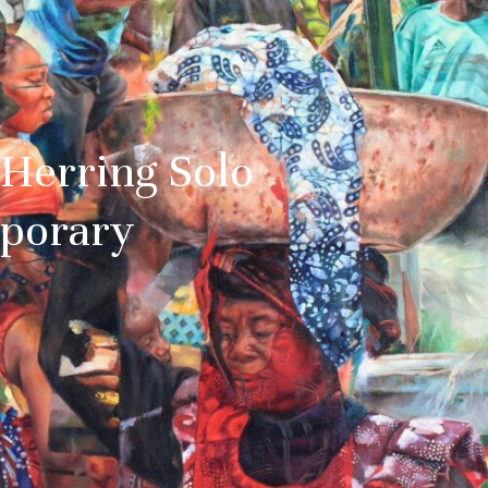
Herring Solo
mporary