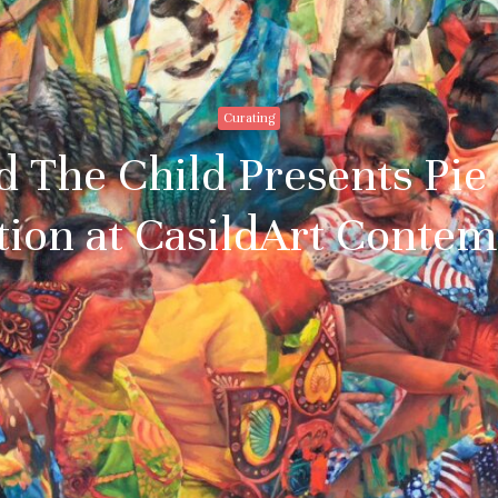
Curating
 The Child Presents Pie 
tion at CasildArt Conte