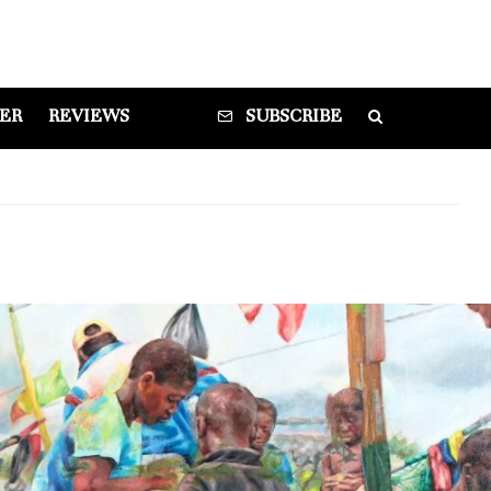
DER
REVIEWS
SUBSCRIBE