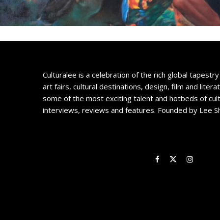
Culturalee is a celebration of the rich global tapestry 
art fairs, cultural destinations, design, film and litera
some of the most exciting talent and hotbeds of cul
interviews, reviews and features. Founded by Lee S