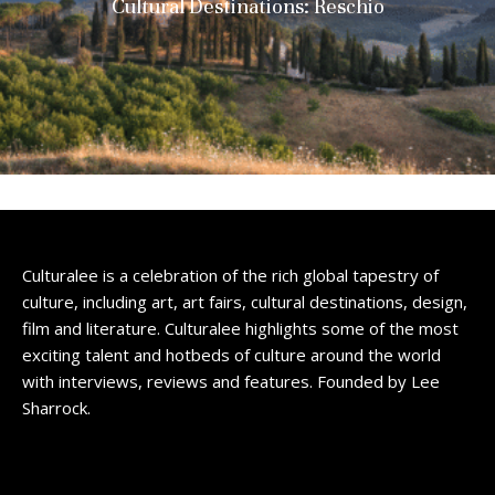
Cultural Destinations: Reschio
Culturalee is a celebration of the rich global tapestry of
culture, including art, art fairs, cultural destinations, design,
film and literature. Culturalee highlights some of the most
exciting talent and hotbeds of culture around the world
with interviews, reviews and features. Founded by Lee
Sharrock.