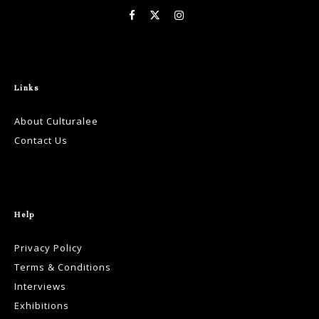
Links
About Culturalee
Contact Us
Help
Privacy Policy
Terms & Conditions
Interviews
Exhibitions