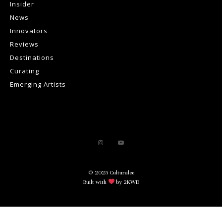
Insider
News
Innovators
Reviews
Destinations
Curating
Emerging Artists
© 2025 Culturalee
Built with
by 2KWD