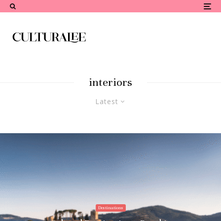
interiors
Latest
Destinations