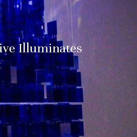
ive Illuminates
t