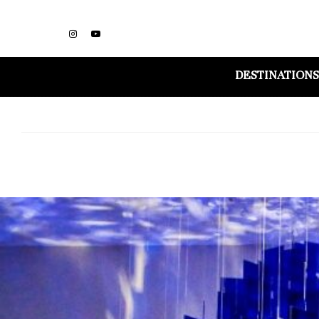
DESTINATIONS