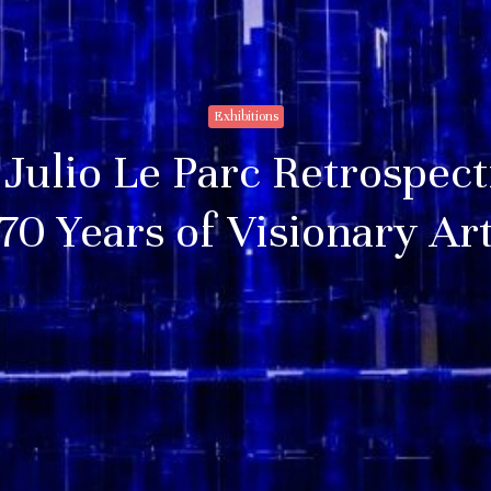
Exhibitions
Julio Le Parc Retrospect
70 Years of Visionary Ar