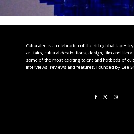
Culturalee is a celebration of the rich global tapestry 
art fairs, cultural destinations, design, film and litera
some of the most exciting talent and hotbeds of cul
interviews, reviews and features. Founded by Lee S