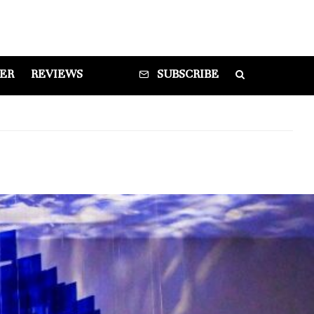
DER
REVIEWS
SUBSCRIBE