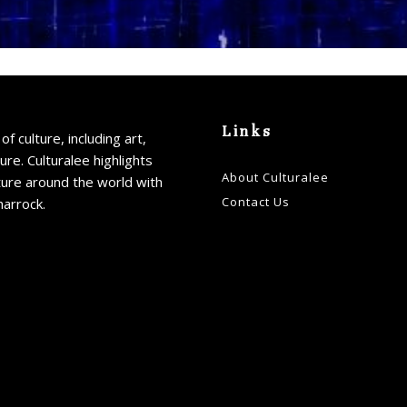
Links
of culture, including art,
ture. Culturalee highlights
About Culturalee
ture around the world with
Contact Us
harrock.