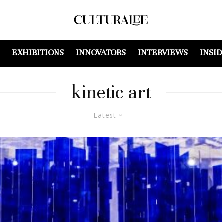
EXHIBITIONS
INNOVATORS
INTERVIEWS
INSI
kinetic art
Latest