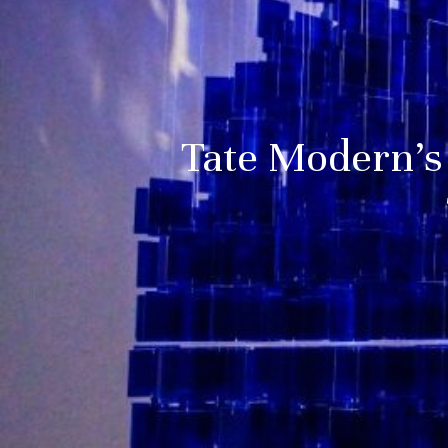
Tate Modern’s 