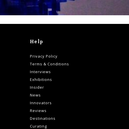
Help
Privacy Policy
Terms & Conditions
Interviews
Exhibitions
Insider
News
Innovators
Reviews
Destinations
Curating