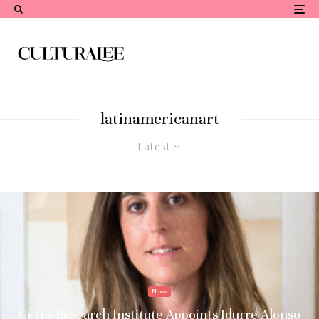
latinamericanart
Latest
News
Getty Research Institute Appoints Idurre Alonso