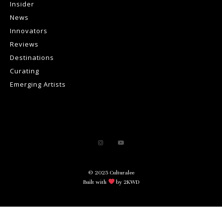
Insider
News
Innovators
Reviews
Destinations
Curating
Emerging Artists
© 2025 Culturalee
Built with
by 2KWD