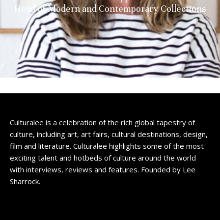
Head of Modern and Contemporary Collections
Culturalee is a celebration of the rich global tapestry of
culture, including art, art fairs, cultural destinations, design,
film and literature. Culturalee highlights some of the most
exciting talent and hotbeds of culture around the world
with interviews, reviews and features. Founded by Lee
Sharrock.