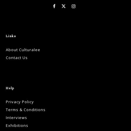
Links
About Culturalee
Contact Us
Help
Privacy Policy
Terms & Conditions
Interviews
Exhibitions