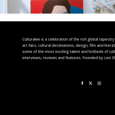
Culturalee is a celebration of the rich global tapestry 
art fairs, cultural destinations, design, film and litera
some of the most exciting talent and hotbeds of cul
interviews, reviews and features. Founded by Lee S