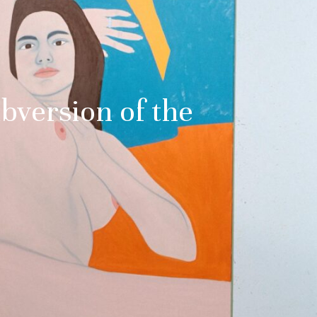
bversion of the