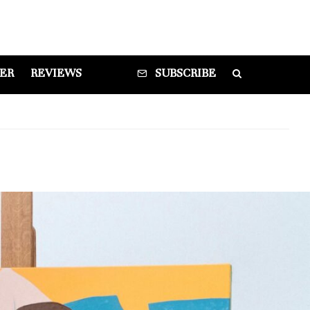
DER
REVIEWS
SUBSCRIBE