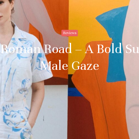
Reviews
at Roman Road – A Bold Su
Male Gaze