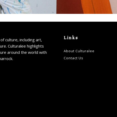
Links
of culture, including art,
ture. Culturalee highlights
About Culturalee
ture around the world with
Contact Us
harrock.