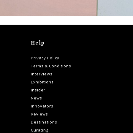
Help
Privacy Policy
Terms & Conditions
Interviews
Exhibitions
Insider
News
Innovators
Reviews
Destinations
Curating