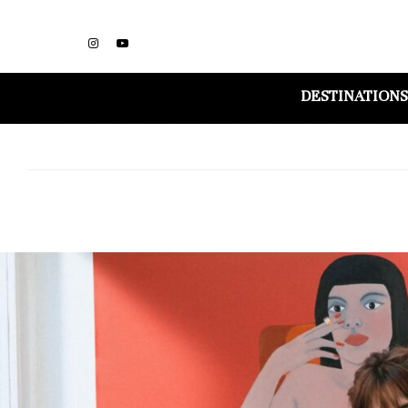
DESTINATIONS