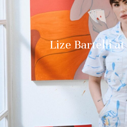
Lize Bartelli 