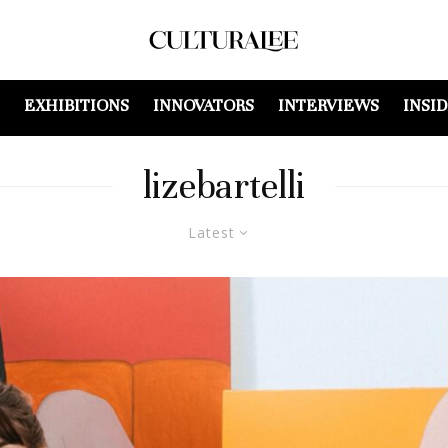
EXHIBITIONS
INNOVATORS
INTERVIEWS
INSI
lizebartelli
Latest