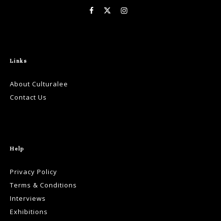
Links
About Culturalee
Contact Us
Help
Privacy Policy
Terms & Conditions
Interviews
Exhibitions