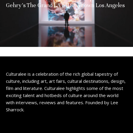
Gehry’s The Grand LA in Downtown Los Angeles
Culturalee is a celebration of the rich global tapestry of
culture, including art, art fairs, cultural destinations, design,
film and literature. Culturalee highlights some of the most
exciting talent and hotbeds of culture around the world
with interviews, reviews and features. Founded by Lee
Sharrock.