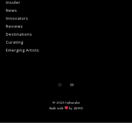
Insider
News
Innovators
Reviews
Destinations
Curating
Emerging Artists
© 2025 Culturalee
Built with
by 2KWD