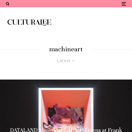
machineart
Latest
News
DATALAND Museum of AI Arts Opens at Frank