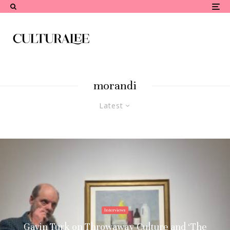
morandi
Latest
Interviews
Gavin Turk on Throwaway Culture and ‘The