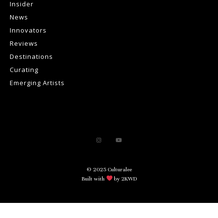
Insider
News
Innovators
Reviews
Destinations
Curating
Emerging Artists
© 2025 Culturalee
Built with
by 2KWD