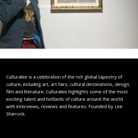
Conspiracy of Blindness’
Culturalee is a celebration of the rich global tapestry of
culture, including art, art fairs, cultural destinations, design,
film and literature. Culturalee highlights some of the most
exciting talent and hotbeds of culture around the world
with interviews, reviews and features. Founded by Lee
Sharrock.