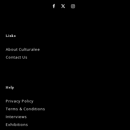
Links
About Culturalee
Contact Us
Help
Privacy Policy
Terms & Conditions
Interviews
Exhibitions