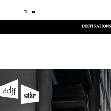
DESTINATIONS