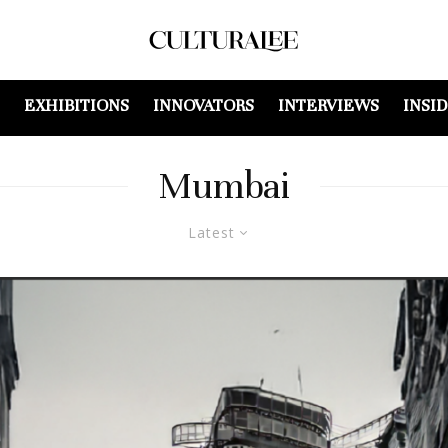
EXHIBITIONS
INNOVATORS
INTERVIEWS
INSI
Mumbai
Latest