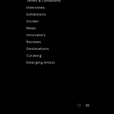
Terms & Conditions
Interviews
Exhibitions
Insider
News
Innovators
Reviews
Destinations
Curating
Emerging Artists