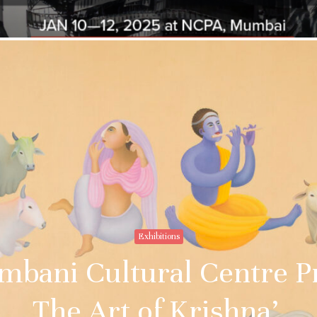
Exhibitions
bani Cultural Centre Pr
The Art of Krishna’