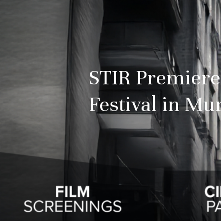
STIR Premiere
Festival in M