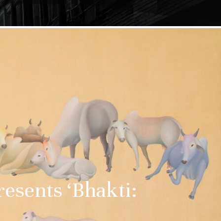
esents ‘Bhakti: