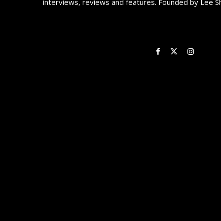
interviews, reviews and features. Founded by Lee S