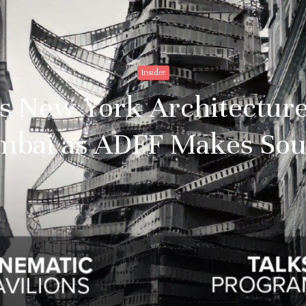
Insider
s New York Architecture
umbai as ADFF Makes Sou