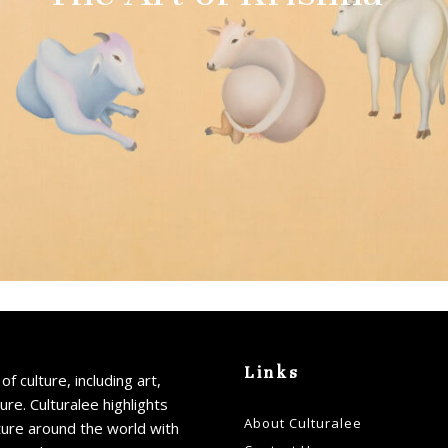
Links
of culture, including art,
ture. Culturalee highlights
About Culturalee
ture around the world with