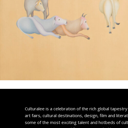
Culturalee is a celebration of the rich global tapestry 
art fairs, cultural destinations, design, film and litera
some of the most exciting talent and hotbeds of cul