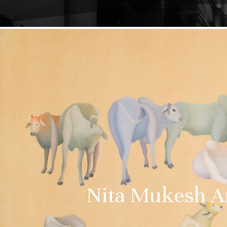
Nita Mukesh Am