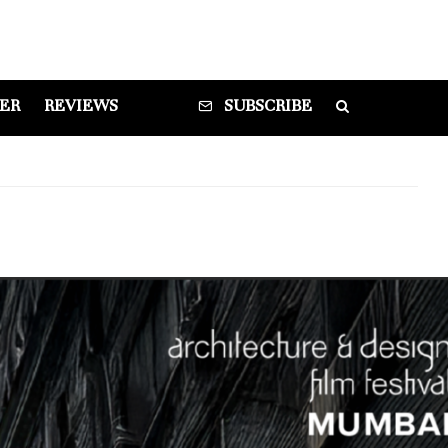
DER
REVIEWS
SUBSCRIBE