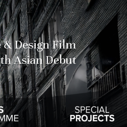
 & Design Film
th Asian Debut