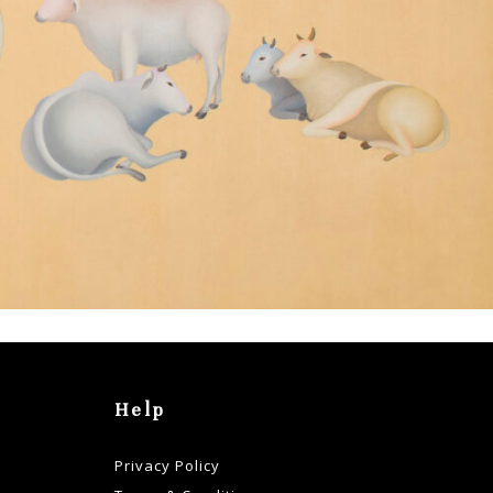
Help
Privacy Policy