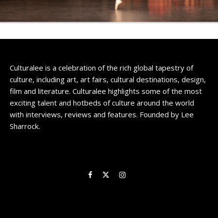
Culturalee is a celebration of the rich global tapestry of
culture, including art, art fairs, cultural destinations, design,
film and literature. Culturalee highlights some of the most
exciting talent and hotbeds of culture around the world
with interviews, reviews and features. Founded by Lee
Sharrock.