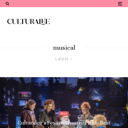
musical
Latest
News
Culturalee’s Festive Theatre Picks: Best