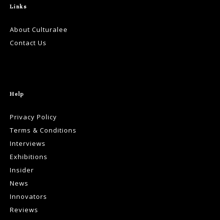
Links
About Culturalee
Contact Us
Help
Privacy Policy
Terms & Conditions
Interviews
Exhibitions
Insider
News
Innovators
Reviews