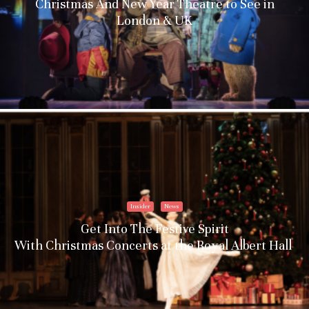
Christmas And New Year Theatre to See in
London & UK
Insider
News
Get Into The Festive Spirit
With Christmas Concerts at the Royal Albert Hall