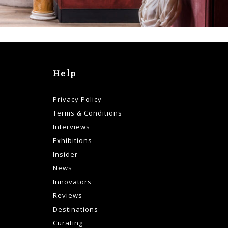
Help
Privacy Policy
Terms & Conditions
Interviews
Exhibitions
Insider
News
Innovators
Reviews
Destinations
Curating