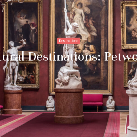
Destinations
tural Destinations: Petw