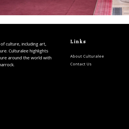
Links
of culture, including art,
ture. Culturalee highlights
About Culturalee
ture around the world with
Contact Us
harrock.