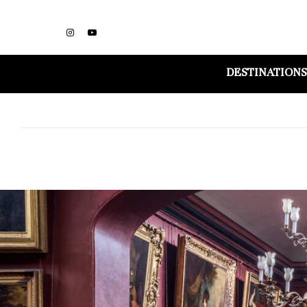
DESTINATIONS