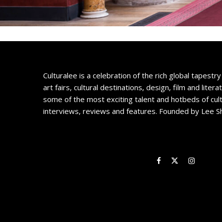
Culturalee is a celebration of the rich global tapestry 
art fairs, cultural destinations, design, film and litera
some of the most exciting talent and hotbeds of cul
interviews, reviews and features. Founded by Lee S