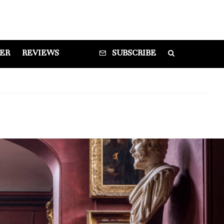
DER
REVIEWS
SUBSCRIBE