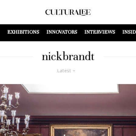
EXHIBITIONS
INNOVATORS
INTERVIEWS
INSI
nickbrandt
Latest