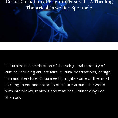
Circus Carnation at Brighton Festival – A Thrilling
Theatrical Orwellian Spectacle
Culturalee is a celebration of the rich global tapestry of
culture, including art, art fairs, cultural destinations, design,
film and literature. Culturalee highlights some of the most
exciting talent and hotbeds of culture around the world
with interviews, reviews and features. Founded by Lee
Sharrock.