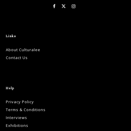
Links
About Culturalee
Contact Us
Help
Privacy Policy
Terms & Conditions
Interviews
Exhibitions