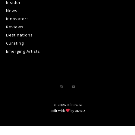
Insider
News
Innovators
Reviews
Destinations
Curating
Emerging Artists
© 2025 Culturalee
Built with
by 2KWD