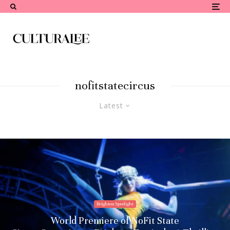
nofitstatecircus
Latest
Brighton Spotlight
World Premiere of NoFit State