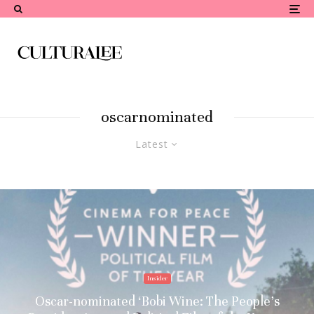
oscarnominated
Latest
Insider
Oscar-nominated ‘Bobi Wine: The People’s