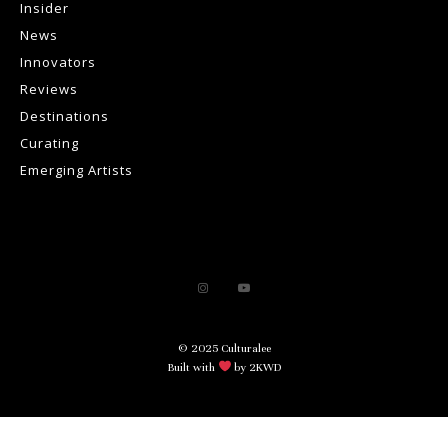
Insider
News
Innovators
Reviews
Destinations
Curating
Emerging Artists
© 2025 Culturalee
Built with
by 2KWD