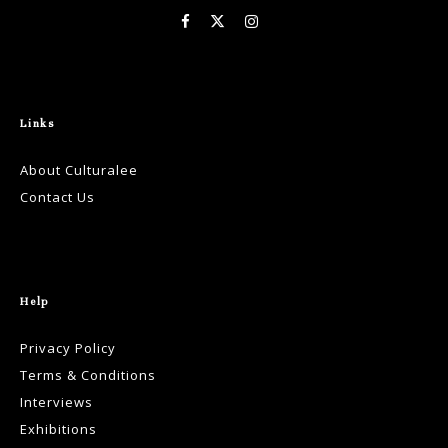
Links
About Culturalee
Contact Us
Help
Privacy Policy
Terms & Conditions
Interviews
Exhibitions