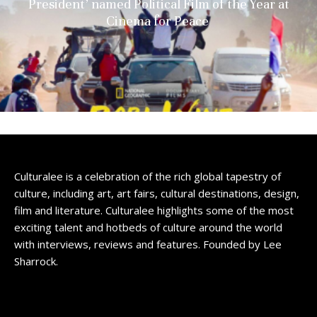
President’ named Political Film of the Year at
Cinema for Peace
Culturalee is a celebration of the rich global tapestry of
culture, including art, art fairs, cultural destinations, design,
film and literature. Culturalee highlights some of the most
exciting talent and hotbeds of culture around the world
with interviews, reviews and features. Founded by Lee
Sharrock.