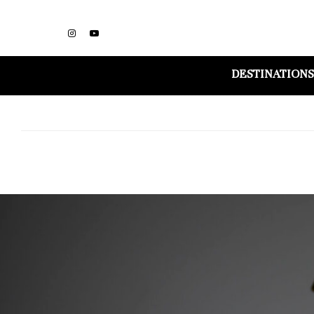
DESTINATIONS