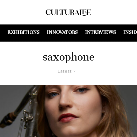
EXHIBITIONS
INNOVATORS
INTERVIEWS
INSI
saxophone
Latest