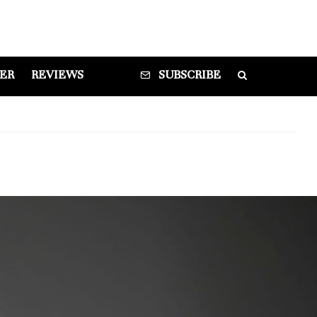
DER
REVIEWS
SUBSCRIBE