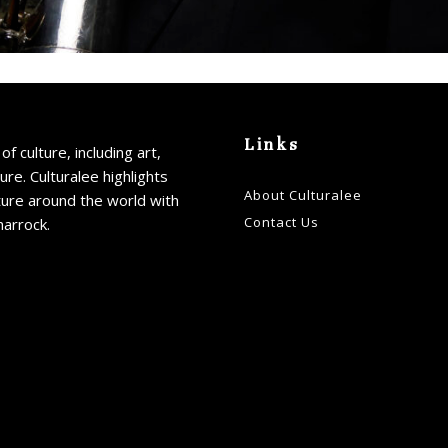
Links
of culture, including art,
ture. Culturalee highlights
About Culturalee
ture around the world with
Contact Us
harrock.