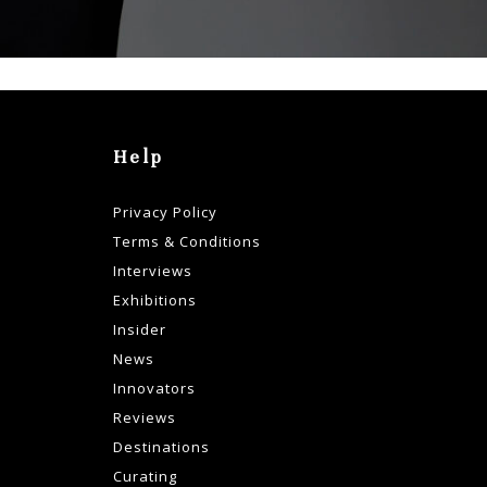
Help
Privacy Policy
Terms & Conditions
Interviews
Exhibitions
Insider
News
Innovators
Reviews
Destinations
Curating