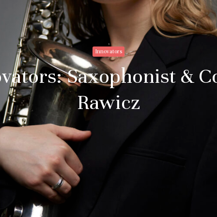
Innovators
novators: Saxophonist &
Rawicz