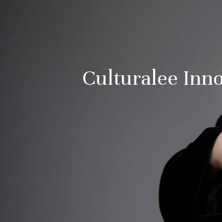
Culturalee In