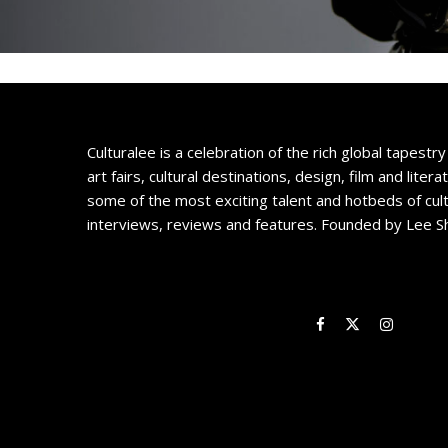
Culturalee is a celebration of the rich global tapestry 
art fairs, cultural destinations, design, film and litera
some of the most exciting talent and hotbeds of cul
interviews, reviews and features. Founded by Lee S