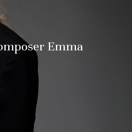
 Composer Emma