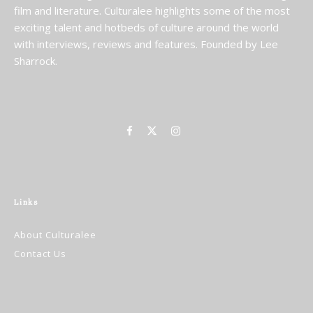
film and literature. Culturalee highlights some of the most
exciting talent and hotbeds of culture around the world
with interviews, reviews and features. Founded by Lee
Sharrock.
Links
About Culturalee
Contact Us