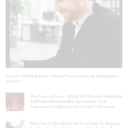
Former TikTok Executive Mattia Frese Joins Foap as Business
Director
The Power of Love – RAYE, Self Esteem, Diana Ross
and Paris Hilton Headline Spectacular 35th
Anniversary Brighton & Hove Pride Celebration
Nick Cave & The Bad Seeds Treat Fans To Surprise