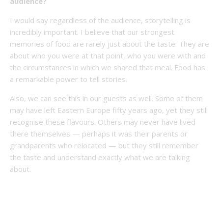
audience?
I would say regardless of the audience, storytelling is
incredibly important. I believe that our strongest
memories of food are rarely just about the taste. They are
about who you were at that point, who you were with and
the circumstances in which we shared that meal. Food has
a remarkable power to tell stories.
Also, we can see this in our guests as well. Some of them
may have left Eastern Europe fifty years ago, yet they still
recognise these flavours. Others may never have lived
there themselves — perhaps it was their parents or
grandparents who relocated — but they still remember
the taste and understand exactly what we are talking
about.