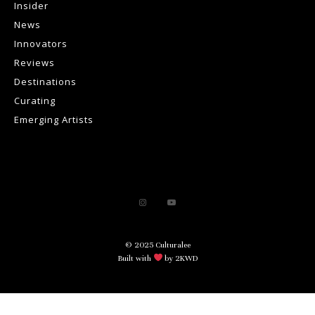
Insider
News
Innovators
Reviews
Destinations
Curating
Emerging Artists
© 2025 Culturalee
Built with
by 2KWD