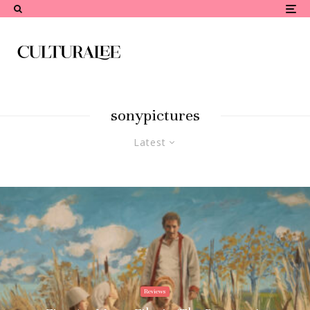
sonypictures
Latest
Reviews