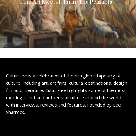
Fine Art Meets Film in ‘The Peasants’
Culturalee is a celebration of the rich global tapestry of
culture, including art, art fairs, cultural destinations, design,
film and literature. Culturalee highlights some of the most
exciting talent and hotbeds of culture around the world
with interviews, reviews and features. Founded by Lee
Sharrock.