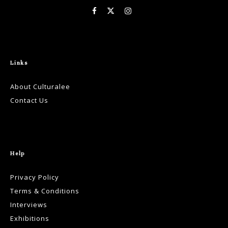
Links
About Culturalee
Contact Us
Help
Privacy Policy
Terms & Conditions
Interviews
Exhibitions