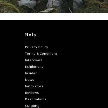
Help
Privacy Policy
Terms & Conditions
Interviews
Exhibitions
Insider
News
Innovators
Reviews
Destinations
Curating