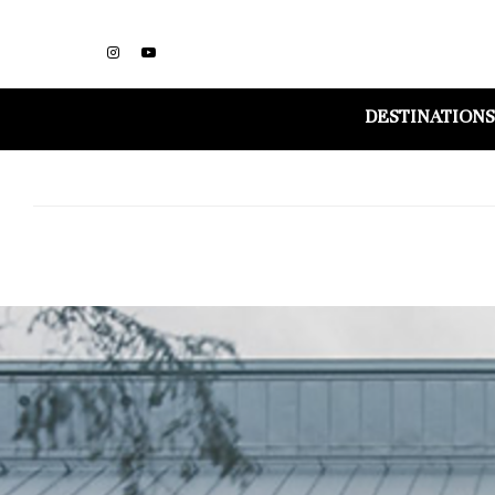
DESTINATIONS