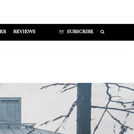
DER
REVIEWS
SUBSCRIBE