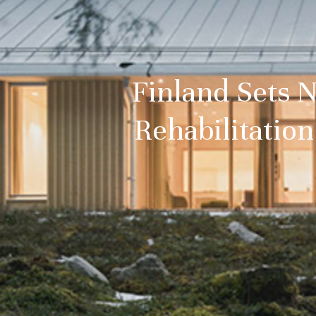
Finland Sets 
Rehabilitatio