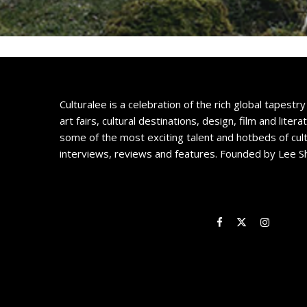
Culturalee is a celebration of the rich global tapestry 
art fairs, cultural destinations, design, film and litera
some of the most exciting talent and hotbeds of cul
interviews, reviews and features. Founded by Lee S