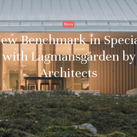
News
New Benchmark in Speci
n with Lagmansgården by
Architects