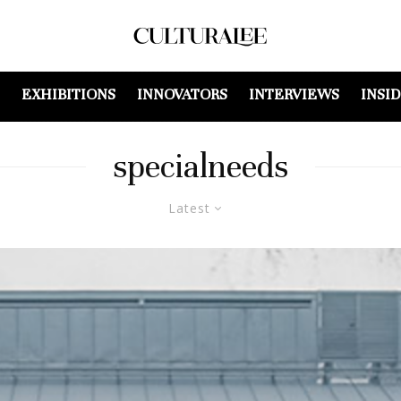
EXHIBITIONS
INNOVATORS
INTERVIEWS
INSI
specialneeds
Latest