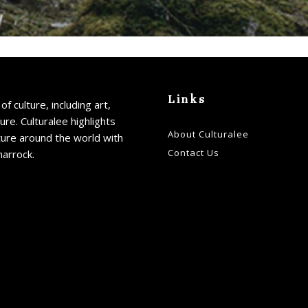
Links
of culture, including art,
ture. Culturalee highlights
About Culturalee
ture around the world with
Contact Us
harrock.