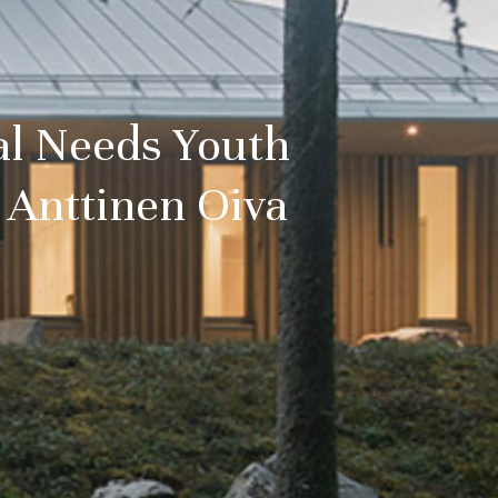
al Needs Youth
 Anttinen Oiva