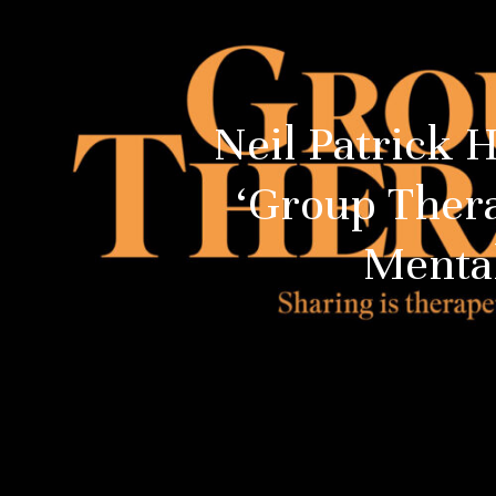
Neil Patrick 
‘Group Ther
Menta