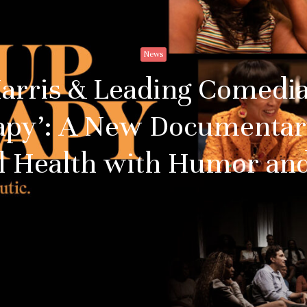
News
Harris & Leading Comedia
apy’: A New Documentar
l Health with Humor and