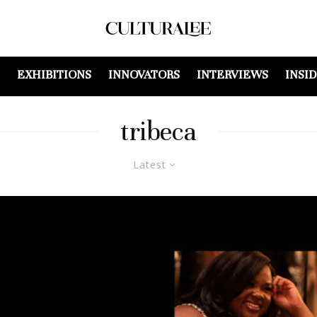
EXHIBITIONS
INNOVATORS
INTERVIEWS
INSI
tribeca
Latest