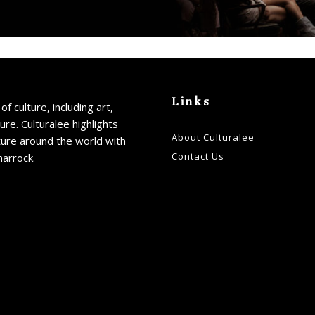
Links
of culture, including art,
ture. Culturalee highlights
About Culturalee
ture around the world with
Contact Us
harrock.