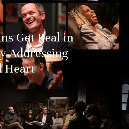
ns Get Real in
y Addressing
 Heart