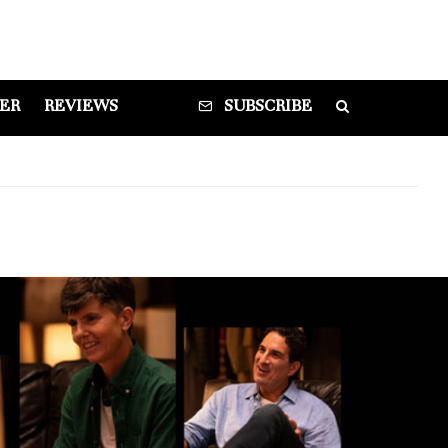
DER
REVIEWS
SUBSCRIBE