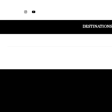
DESTINATIONS