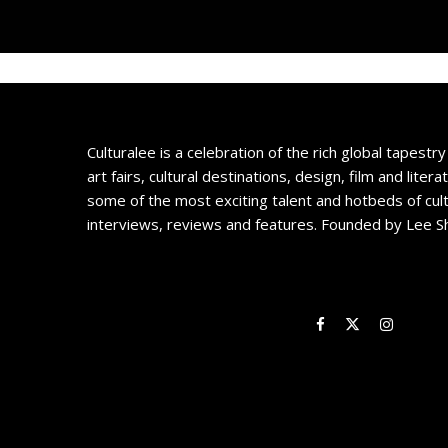
Culturalee is a celebration of the rich global tapestry 
art fairs, cultural destinations, design, film and litera
some of the most exciting talent and hotbeds of cul
interviews, reviews and features. Founded by Lee S