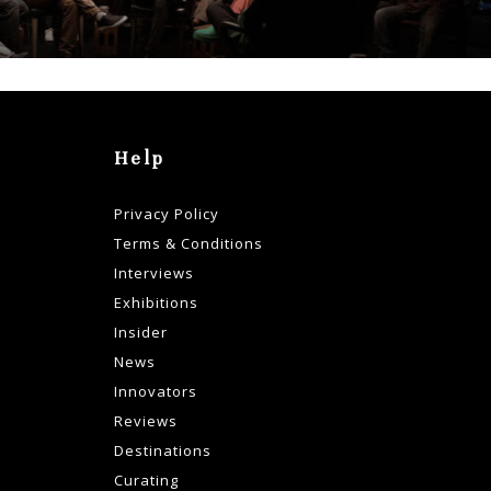
Help
Privacy Policy
Terms & Conditions
Interviews
Exhibitions
Insider
News
Innovators
Reviews
Destinations
Curating