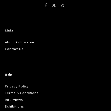
Links
About Culturalee
Contact Us
Help
Privacy Policy
Terms & Conditions
Interviews
Exhibitions