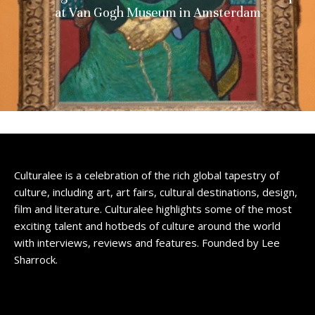
at Van Gogh Museum in Amsterdam
Culturalee is a celebration of the rich global tapestry of
culture, including art, art fairs, cultural destinations, design,
film and literature. Culturalee highlights some of the most
exciting talent and hotbeds of culture around the world
with interviews, reviews and features. Founded by Lee
Sharrock.