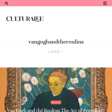
vangoghandtheroulins
Latest
Reviews
Van Gogh and the Roulins: The Art of Friendship