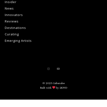
Insider
News
Innovators
Reviews
Destinations
Curating
Emerging Artists
© 2025 Culturalee
Built with
by 2KWD