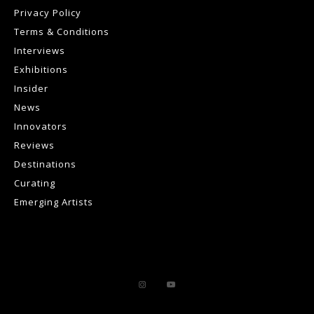
Privacy Policy
Terms & Conditions
Interviews
Exhibitions
Insider
News
Innovators
Reviews
Destinations
Curating
Emerging Artists