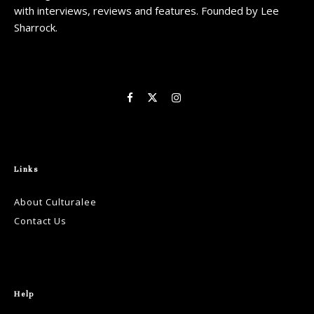
with interviews, reviews and features. Founded by Lee
Sharrock.
Links
About Culturalee
Contact Us
Help