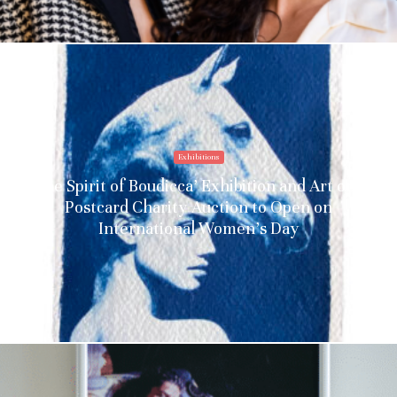
Exhibitions
‘The Spirit of Boudicca’ Exhibition and Art on a
Postcard Charity Auction to Open on
International Women’s Day