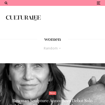
women
Random
News
Bowman Sculpture Announces Debut Solo