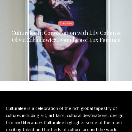
Interviews
Culturalee in Conversation with Lily Cohen &
Olivia Zabludowicz, Founders of Lux Feminae
Culturalee is a celebration of the rich global tapestry of
culture, including art, art fairs, cultural destinations, design,
film and literature. Culturalee highlights some of the most
exciting talent and hotbeds of culture around the world