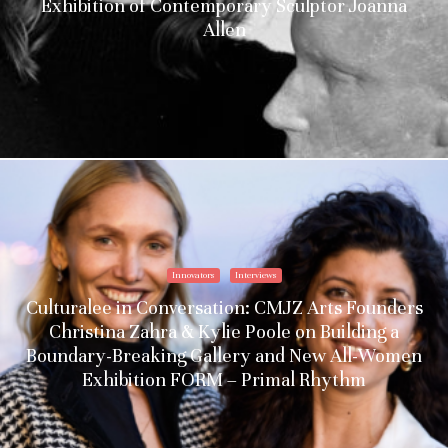
Exhibition of Contemporary Sculptor Joanna
Allen
Innovators
Interviews
Culturalee in Conversation: CMJZ Arts Founders
Christina Zahra & Kylie Poole on Building a
Boundary-Breaking Gallery and New All-Women
Exhibition FORM – Primal Rhythm