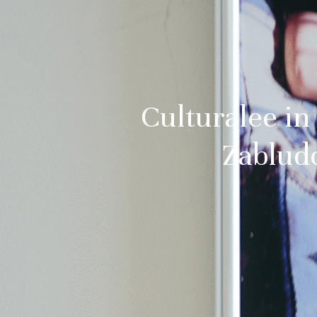
Culturalee in
Zablud