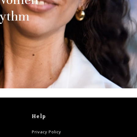
hythm
Help
Privacy Policy