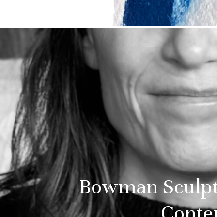
Bowman Sculptu
Conte