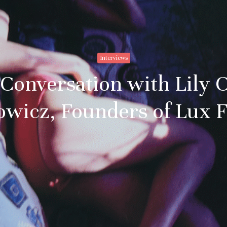
Subscribe to stay no
everything in arts 
Interviews
Email addre
 Conversation with Lily 
owicz, Founders of Lux 