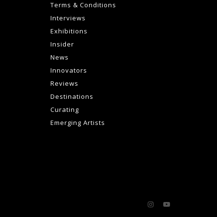
Terms & Conditions
Interviews
Exhibitions
Insider
News
Innovators
Reviews
Destinations
Curating
Emerging Artists