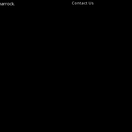
Contact Us
harrock.