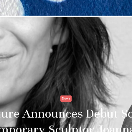
News
re Announces Debut Sol
mporary Sculptor Joanna