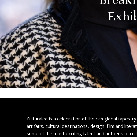
Exhi
Culturalee is a celebration of the rich global tapestry 
art fairs, cultural destinations, design, film and litera
some of the most exciting talent and hotbeds of cul