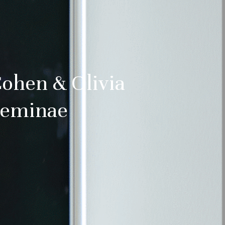
tified about
and culture
ss:
Cohen & Olivia
Feminae