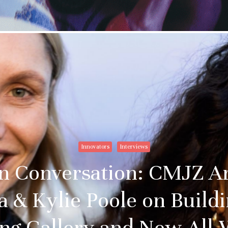
Innovators
Interviews
in Conversation: CMJZ A
a & Kylie Poole on Build
ng Gallery and New Al