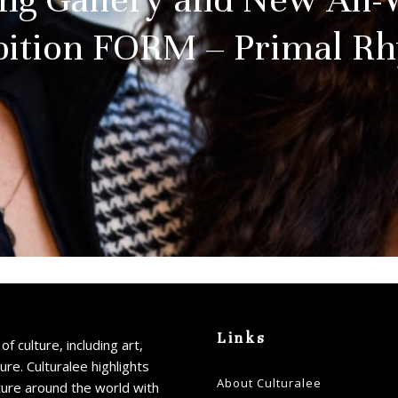
bition FORM – Primal R
Links
of culture, including art,
ture. Culturalee highlights
About Culturalee
ture around the world with