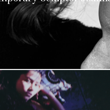
Stay upto
with Cult