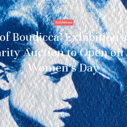
Exhibitions
 of Boudicca’ Exhibition 
rity Auction to Open on 
Women’s Day