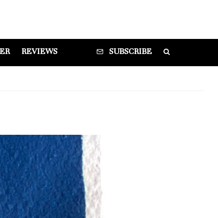
DER
REVIEWS
SUBSCRIBE