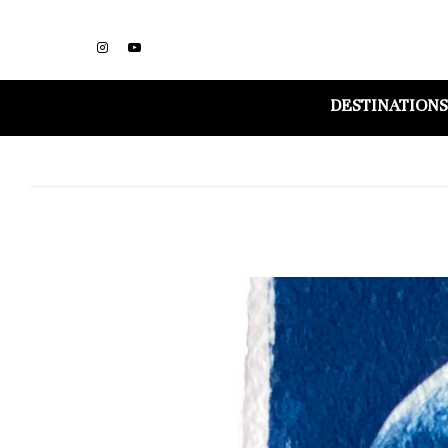
DESTINATIONS