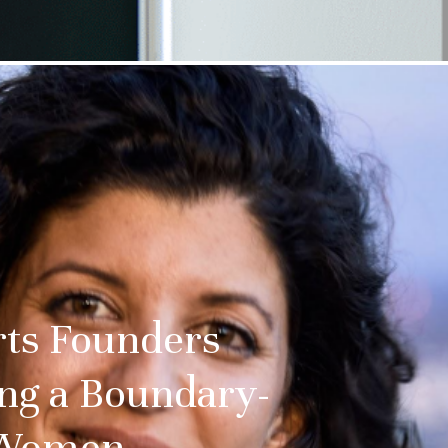
rts Founders
ing a Boundary-
l-Women