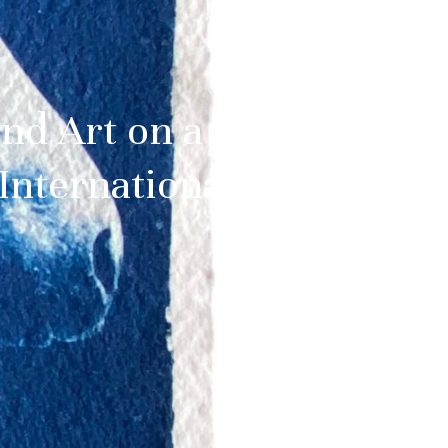
and Art on a
International