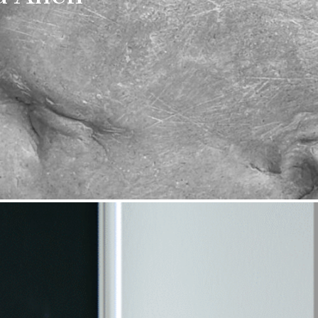
 date
uralee