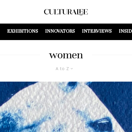
EXHIBITIONS
INNOVATORS
INTERVIEWS
INSI
women
A to Z