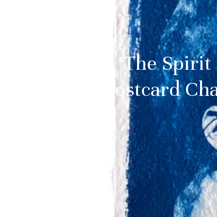
‘The Spirit
Postcard Cha