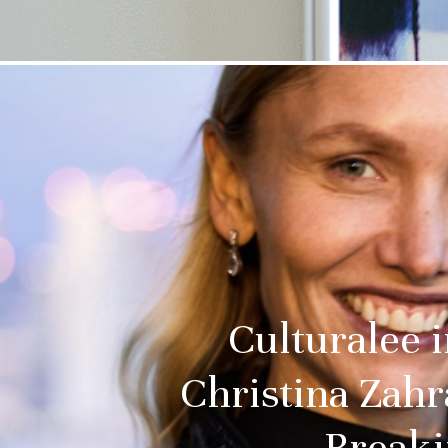
Culturalee 
Christina Zahr
Breaki