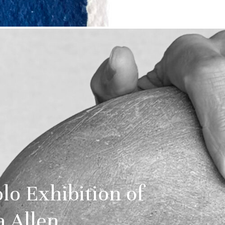
o Exhibition of
 Allen