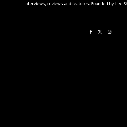
interviews, reviews and features. Founded by Lee S