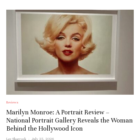
Reviews
Marilyn Monroe: A Portrait Review –
National Portrait Gallery Reveals the Woman
Behind the Hollywood Icon
Lee Sharrock
·
July 25, 2026