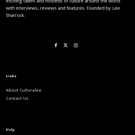
exciting talent and hotbeds of culture around the world
with interviews, reviews and features. Founded by Lee
Sharrock.
Links
About Culturalee
Contact Us
Help