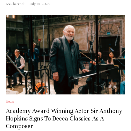
Lee Sharrock
·
July 13, 2026
Stay upto date with
News
Academy Award Winning Actor Sir Anthony
Culturalee
Hopkins Signs To Decca Classics As A
Composer