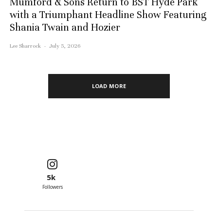
Mumford & Sons Return to BST Hyde Park
with a Triumphant Headline Show Featuring
Shania Twain and Hozier
Lee Sharrock
·
July 5, 2026
LOAD MORE
5k
Followers