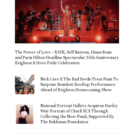
The Power of Love – RAYE, Self Esteem, Diana Ross
and Paris Hilton Headline Spectacular 35th Anniversary
Brighton & Hove Pride Celebration
Nick Cave & The Bad Seeds Treat Fans To
Surprise Resident Rooftop Performance
Ahead of Brighton Homecoming Show
National Portrait Gallery Acquires Harley
Weir Portrait of Charli XCX Through
Collecting the Now Fund, Supported By
The Bukhman Foundation