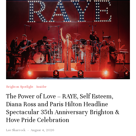
Brighton Spotlight
Insider
The Power of Love – RAYE, Self Esteem,
Diana Ross and Paris Hilton Headline
Spectacular 35th Anniversary Brighton &
Hove Pride Celebration
Lee Sharrock
·
August 4, 2026