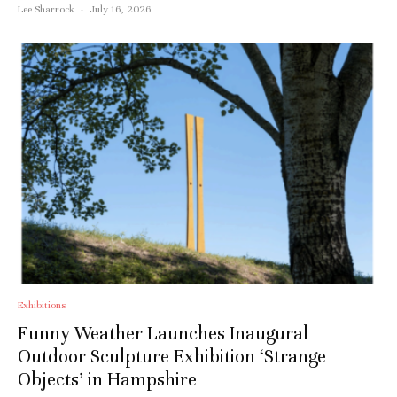
Lee Sharrock
·
July 16, 2026
Exhibitions
Funny Weather Launches Inaugural
Outdoor Sculpture Exhibition ‘Strange
Objects’ in Hampshire