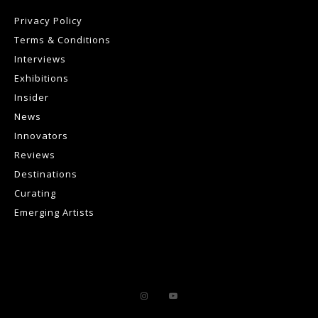
Privacy Policy
Terms & Conditions
Interviews
Exhibitions
Insider
News
Innovators
Reviews
Destinations
Curating
Emerging Artists