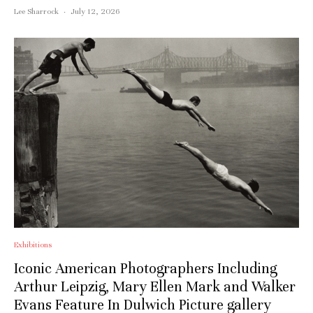
Subscribe to stay notified about
Lee Sharrock
·
July 12, 2026
everything in arts and culture
Email address:
Exhibitions
Iconic American Photographers Including
Arthur Leipzig, Mary Ellen Mark and Walker
Evans Feature In Dulwich Picture gallery