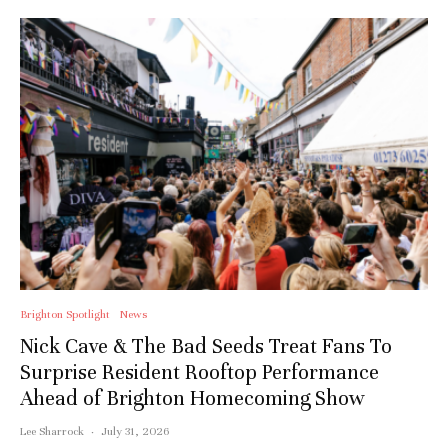
Brighton Spotlight
News
Nick Cave & The Bad Seeds Treat Fans To
Surprise Resident Rooftop Performance
Ahead of Brighton Homecoming Show
Lee Sharrock
·
July 31, 2026