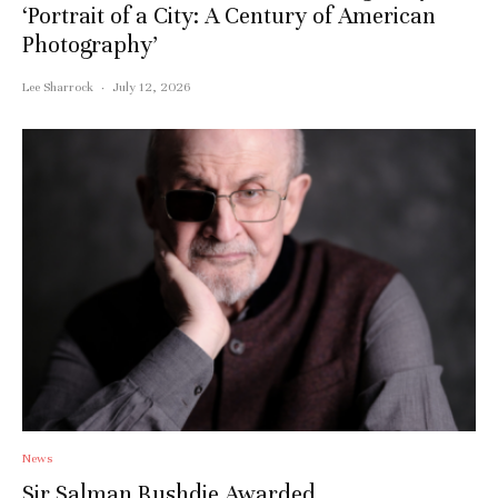
‘Portrait of a City: A Century of American
Photography’
Lee Sharrock
·
July 12, 2026
News
Sir Salman Rushdie Awarded