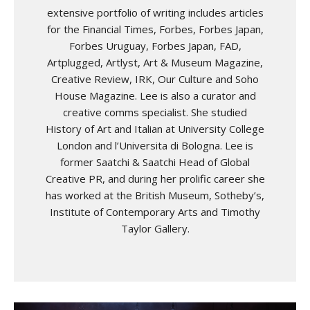
extensive portfolio of writing includes articles
for the Financial Times, Forbes, Forbes Japan,
Forbes Uruguay, Forbes Japan, FAD,
Artplugged, Artlyst, Art & Museum Magazine,
Creative Review, IRK, Our Culture and Soho
House Magazine. Lee is also a curator and
creative comms specialist. She studied
History of Art and Italian at University College
London and l’Universita di Bologna. Lee is
former Saatchi & Saatchi Head of Global
Creative PR, and during her prolific career she
has worked at the British Museum, Sotheby’s,
Institute of Contemporary Arts and Timothy
Taylor Gallery.