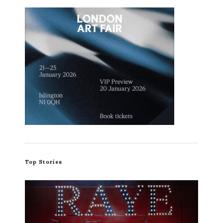
Top Stories