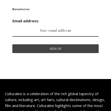
Newsletter
Email address:
Culturalee is a celebration of the rich global tapestry of
culture, including art, art fairs, cultural destinations, design,
film and literature. Culturalee highlights some of the most