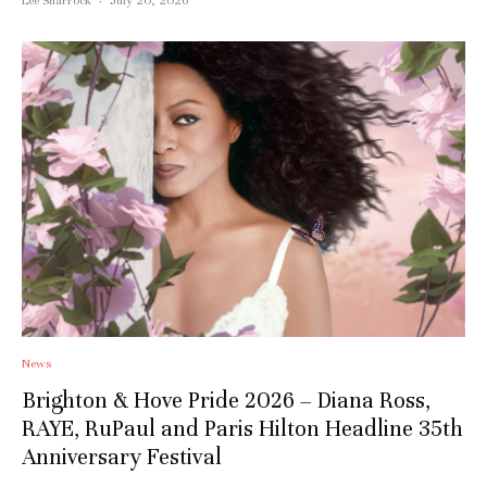
News
Brighton & Hove Pride 2026 – Diana Ross,
RAYE, RuPaul and Paris Hilton Headline 35th
Anniversary Festival