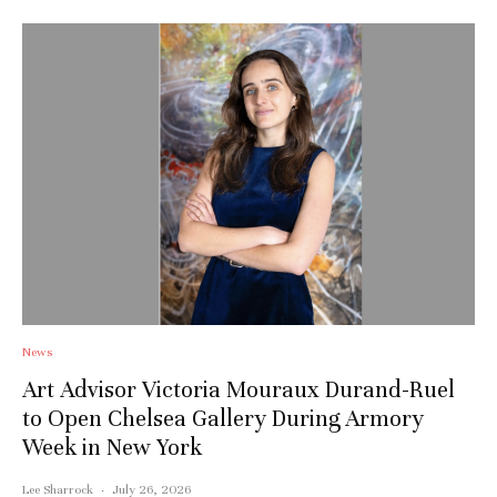
News
Art Advisor Victoria Mouraux Durand-Ruel
to Open Chelsea Gallery During Armory
Week in New York
Lee Sharrock
·
July 26, 2026