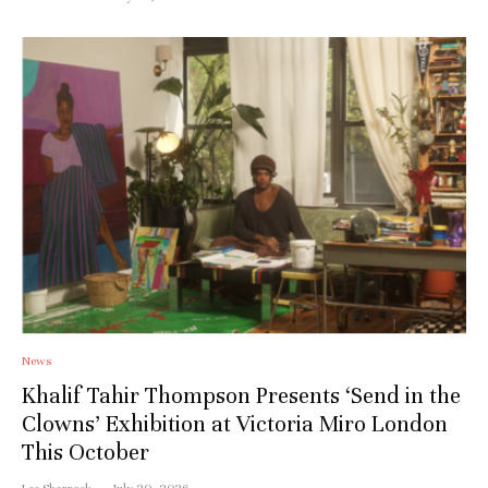
News
Khalif Tahir Thompson Presents ‘Send in the
Clowns’ Exhibition at Victoria Miro London
This October
Lee Sharrock
·
July 20, 2026