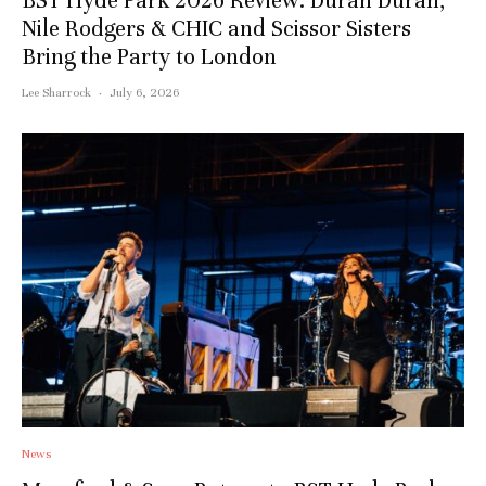
BST Hyde Park 2026 Review: Duran Duran,
Nile Rodgers & CHIC and Scissor Sisters
Bring the Party to London
Lee Sharrock
·
July 6, 2026
News