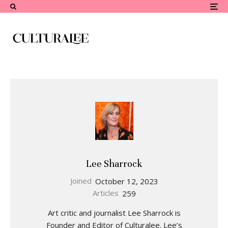
Lee Sharrock
Joined
October 12, 2023
Articles
259
Art critic and journalist Lee Sharrock is
Founder and Editor of Culturalee. Lee’s