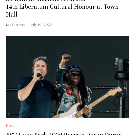
14th Liberatum Cultural Honour at Town
Hall
Lee Sharrock
·
July 10, 2026
News