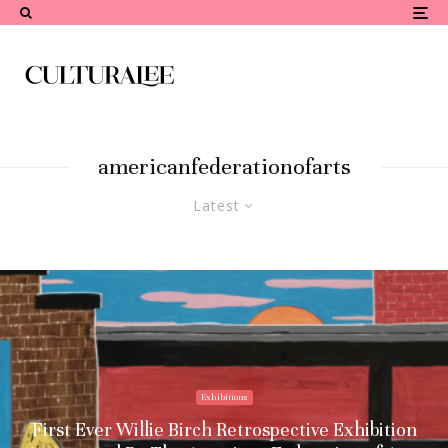
americanfederationofarts
Latest
Exhibitions
First Ever Willie Birch Retrospective Exhibition