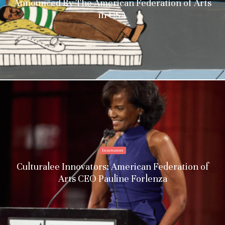
Announced By The American Federation of Arts
in USA
Innovators
Culturalee Innovators: American Federation of
Arts CEO Pauline Forlenza