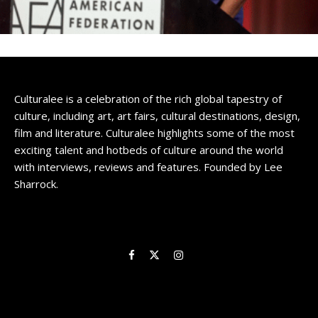
Culturalee is a celebration of the rich global tapestry of
culture, including art, art fairs, cultural destinations, design,
film and literature. Culturalee highlights some of the most
exciting talent and hotbeds of culture around the world
with interviews, reviews and features. Founded by Lee
Sharrock.