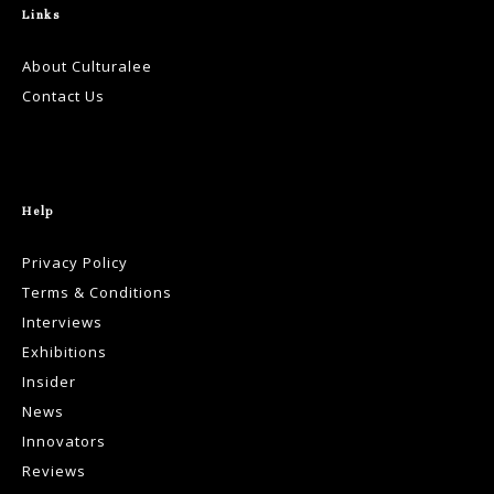
Links
About Culturalee
Contact Us
Help
Privacy Policy
Terms & Conditions
Interviews
Exhibitions
Insider
News
Innovators
Reviews