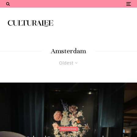
Amsterdam
Oldest
Destinations