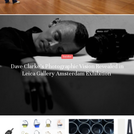
Insider
Dave Clarke’s Photographic Vision Revealed in
Leica Gallery Amsterdam Exhibition