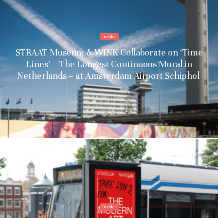
Insider
STRAAT Museum & WINK Collaborate on ‘Time
Lines’ – The Longest Continuous Mural in
Netherlands – at Amsterdam Airport Schiphol
Insider