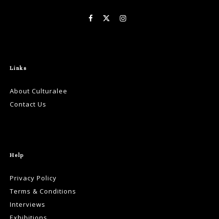
Links
About Culturalee
Contact Us
Help
Privacy Policy
Terms & Conditions
Interviews
Exhibitions