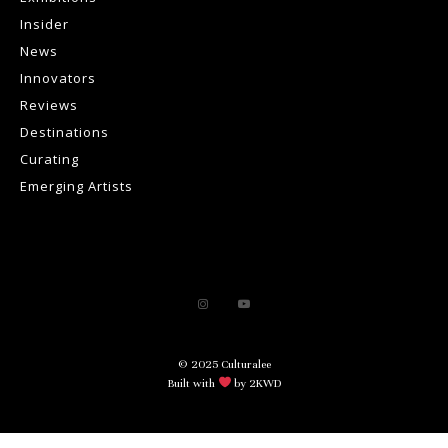
Insider
News
Innovators
Reviews
Destinations
Curating
Emerging Artists
© 2025 Culturalee
Built with
by 2KWD