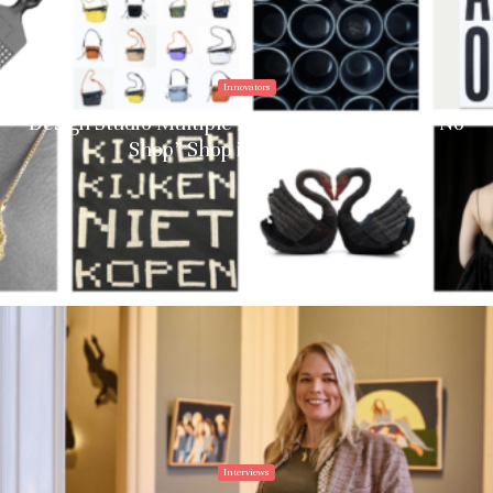
Innovators
Design Studio Multiple Identities Debuts the “No
Shop” Shop in Amsterdam
Interviews