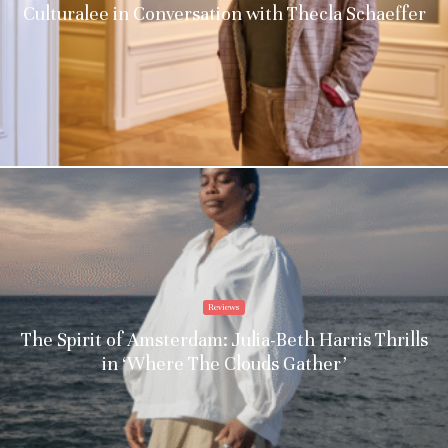
Culturalee in Conversation with Thecla Schaeffer
Reviews
The Spirit of Amsterdam: Julia-Beth Harris Thrills
in ‘Where The Clouds Gather’