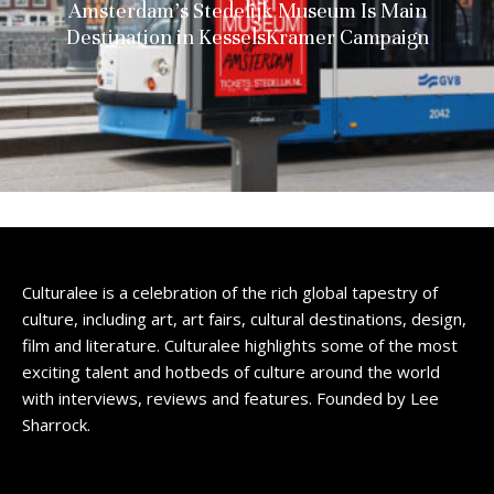
Amsterdam’s Stedelijk Museum Is Main
Destination in KesselsKramer Campaign
Culturalee is a celebration of the rich global tapestry of
culture, including art, art fairs, cultural destinations, design,
film and literature. Culturalee highlights some of the most
exciting talent and hotbeds of culture around the world
with interviews, reviews and features. Founded by Lee
Sharrock.