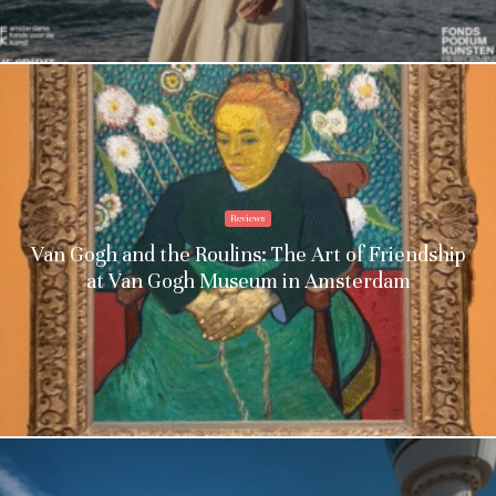
Reviews
Van Gogh and the Roulins: The Art of Friendship
at Van Gogh Museum in Amsterdam