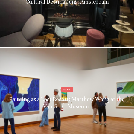
Cultural Destinations: Amsterdam
Reviews
Painting as a Last Resort: Matthew Wong at the
Van Gogh Museum