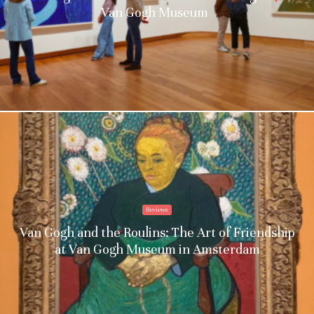
Van Gogh Museum
Reviews
Van Gogh and the Roulins: The Art of Friendship
at Van Gogh Museum in Amsterdam