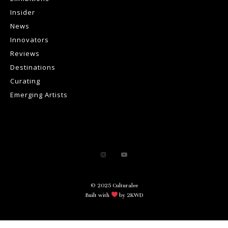
Insider
News
Innovators
Reviews
Destinations
Curating
Emerging Artists
© 2025 Culturalee
Built with
by 2KWD