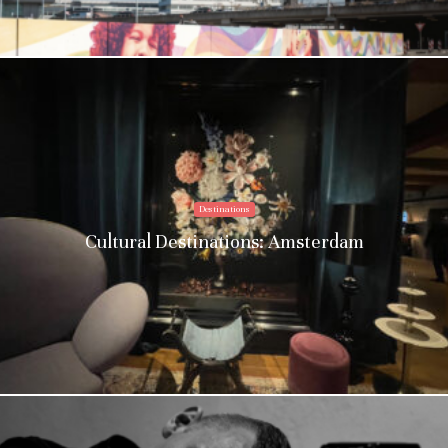
Destinations
Cultural Destinations: Amsterdam