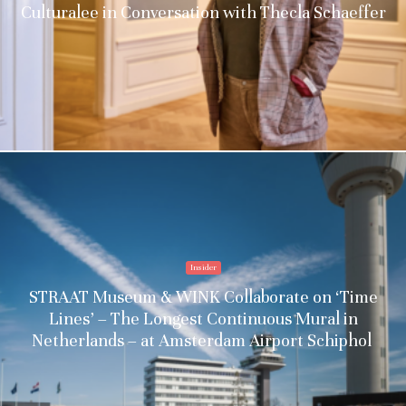
Culturalee in Conversation with Thecla Schaeffer
Insider
STRAAT Museum & WINK Collaborate on ‘Time
Lines’ – The Longest Continuous Mural in
Netherlands – at Amsterdam Airport Schiphol