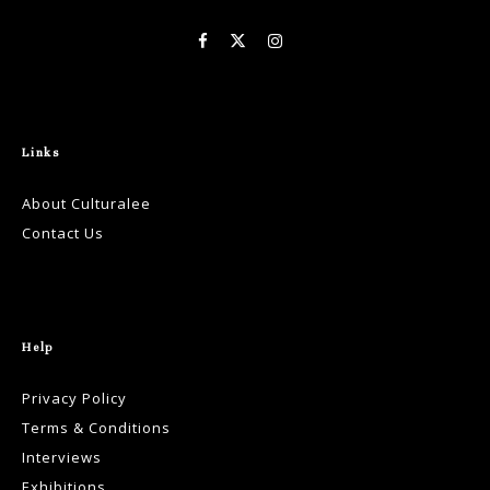
Links
About Culturalee
Contact Us
Help
Privacy Policy
Terms & Conditions
Interviews
Exhibitions