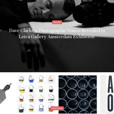
Insider
Dave Clarke’s Photographic Vision Revealed in
Leica Gallery Amsterdam Exhibition
Innovators