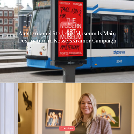
Insider
Amsterdam’s Stedelijk Museum Is Main
Destination in KesselsKramer Campaign
Interviews