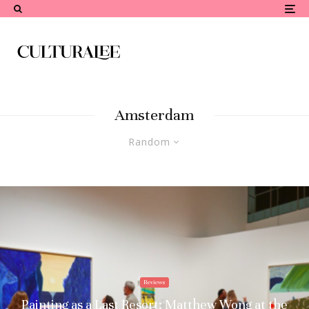
Amsterdam
Random
Reviews
Painting as a Last Resort: Matthew Wong at the