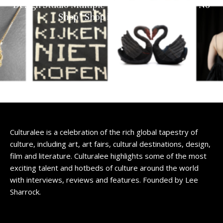
Design Studio Multiple Identities Debuts the “No
Shop” Shop in Amsterdam
Culturalee is a celebration of the rich global tapestry of
culture, including art, art fairs, cultural destinations, design,
film and literature. Culturalee highlights some of the most
exciting talent and hotbeds of culture around the world
with interviews, reviews and features. Founded by Lee
Sharrock.