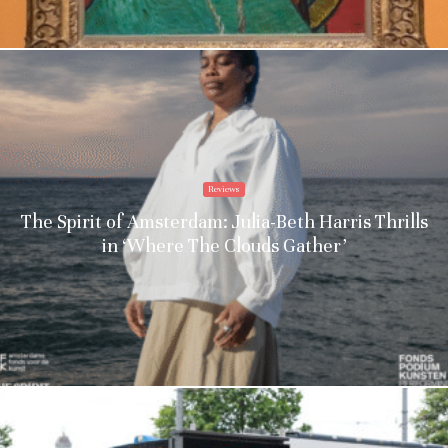
Reviews
The Spirit of Amsterdam: Julia-Beth Harris Thrills
in ‘Where The Clouds Gather’