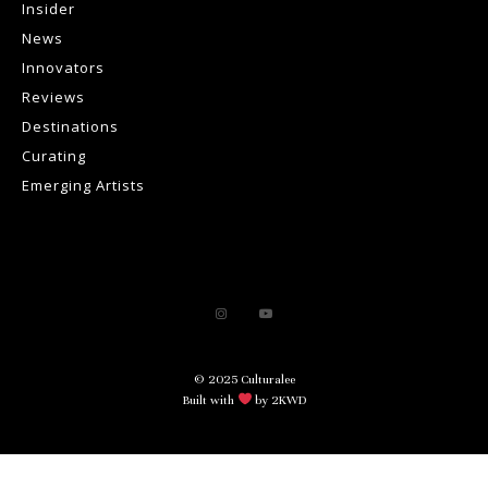
Insider
News
Innovators
Reviews
Destinations
Curating
Emerging Artists
© 2025 Culturalee
Built with
by 2KWD