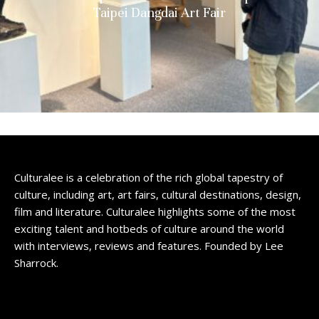
Taipei Dangdai Art Fair
Culturalee is a celebration of the rich global tapestry of
culture, including art, art fairs, cultural destinations, design,
film and literature. Culturalee highlights some of the most
exciting talent and hotbeds of culture around the world
with interviews, reviews and features. Founded by Lee
Sharrock.