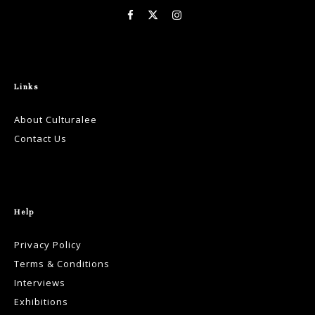
Links
About Culturalee
Contact Us
Help
Privacy Policy
Terms & Conditions
Interviews
Exhibitions