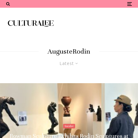
AugusteRodin
Latest
Insider
Bowman Sculpture Exhibits Rodin Sculptures at