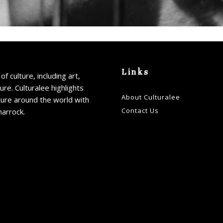
Links
of culture, including art,
ture. Culturalee highlights
About Culturalee
ture around the world with
Contact Us
harrock.