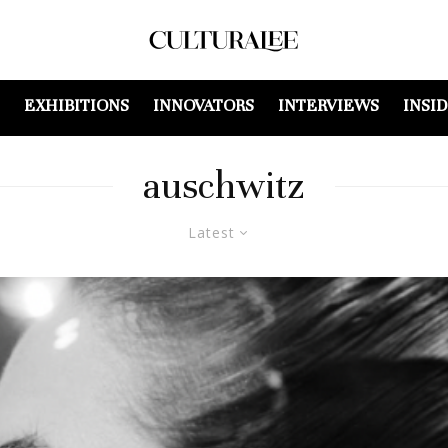
EXHIBITIONS
INNOVATORS
INTERVIEWS
INSI
auschwitz
Latest