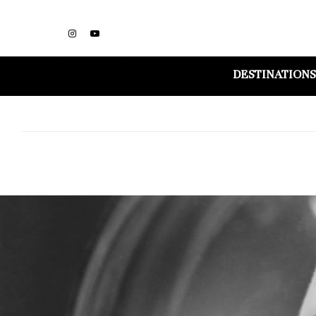
DESTINATIONS