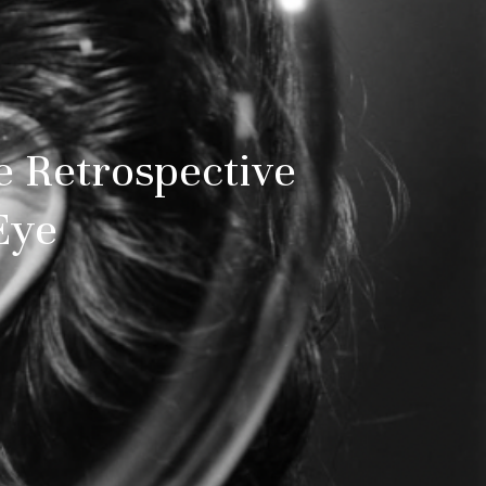
e Retrospective
Eye