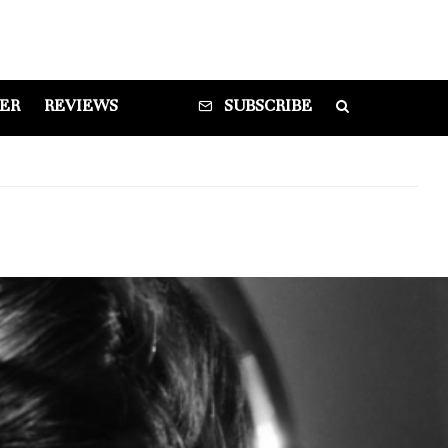
DER
REVIEWS
SUBSCRIBE