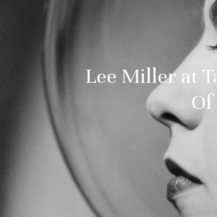
Lee Miller at 
Of