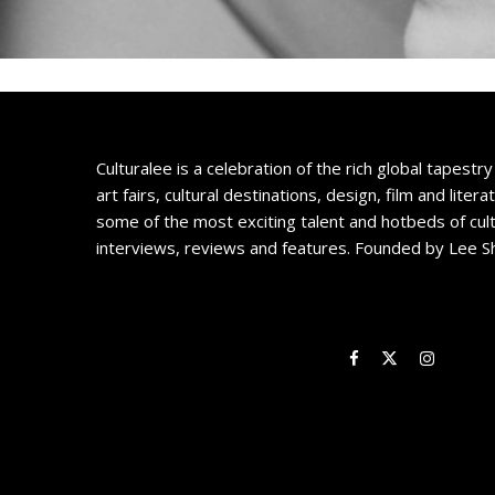
Culturalee is a celebration of the rich global tapestry 
art fairs, cultural destinations, design, film and litera
some of the most exciting talent and hotbeds of cul
interviews, reviews and features. Founded by Lee S