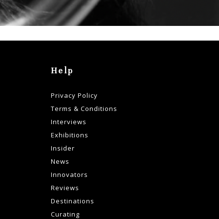
Help
Privacy Policy
Terms & Conditions
Interviews
Exhibitions
Insider
News
Innovators
Reviews
Destinations
Curating