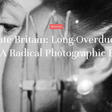
Reviews
Tate Britain: Long-Overdu
 A Radical Photographic 