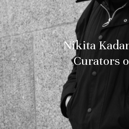
Nikita Kada
Curators of