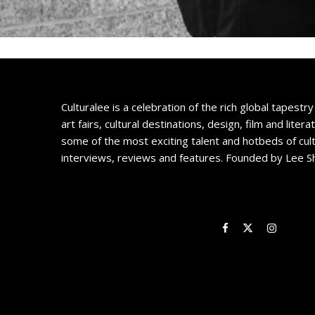
Culturalee is a celebration of the rich global tapestry 
art fairs, cultural destinations, design, film and litera
some of the most exciting talent and hotbeds of cul
interviews, reviews and features. Founded by Lee S