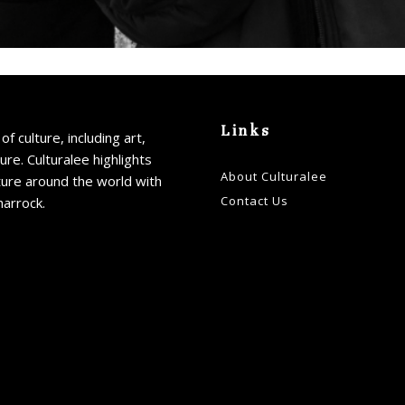
Links
of culture, including art,
ture. Culturalee highlights
About Culturalee
ture around the world with
Contact Us
harrock.