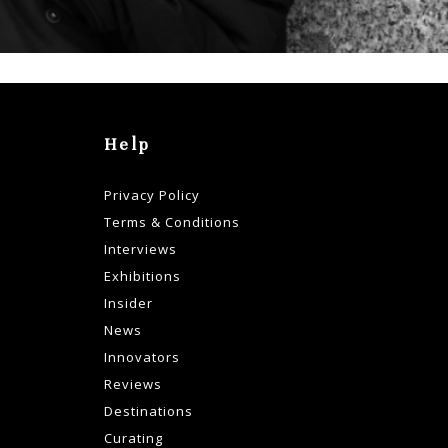
Help
Privacy Policy
Terms & Conditions
Interviews
Exhibitions
Insider
News
Innovators
Reviews
Destinations
Curating