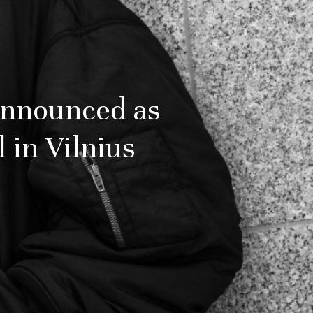
Announced as
l in Vilnius