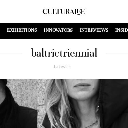
EXHIBITIONS
INNOVATORS
INTERVIEWS
INSI
baltrictriennial
Latest