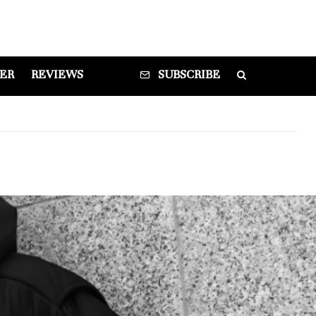
DER
REVIEWS
SUBSCRIBE