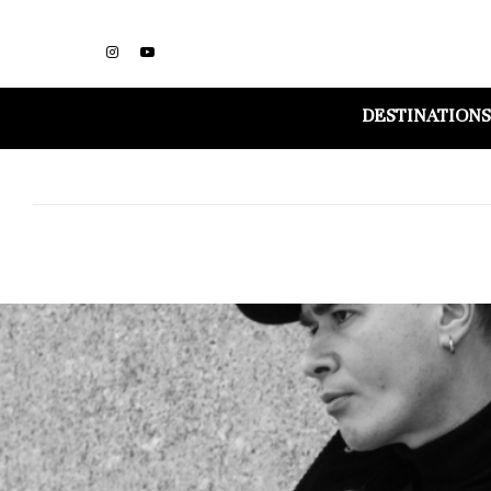
DESTINATIONS