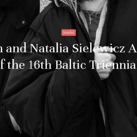
Insider
n and Natalia Sielewicz 
 the 16th Baltic Triennia