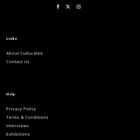
Links
About Culturalee
Contact Us
Help
Privacy Policy
Terms & Conditions
Interviews
Exhibitions