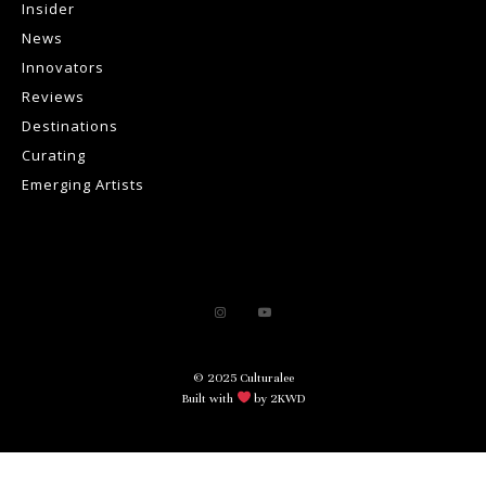
Insider
News
Innovators
Reviews
Destinations
Curating
Emerging Artists
© 2025 Culturalee
Built with
by 2KWD