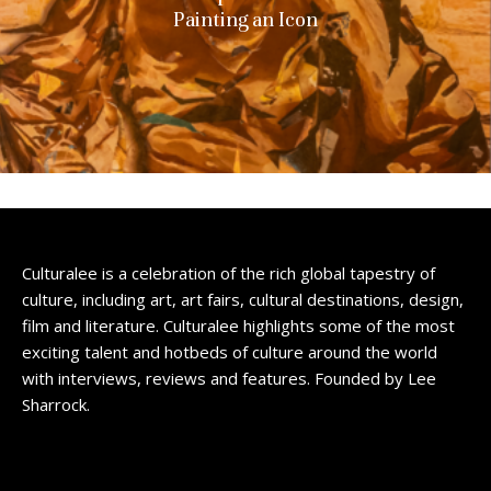
Painting an Icon
Culturalee is a celebration of the rich global tapestry of
culture, including art, art fairs, cultural destinations, design,
film and literature. Culturalee highlights some of the most
exciting talent and hotbeds of culture around the world
with interviews, reviews and features. Founded by Lee
Sharrock.