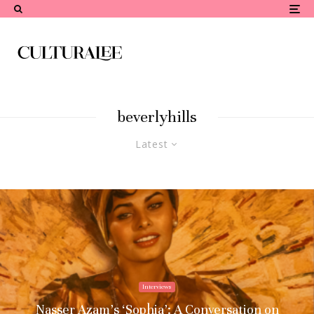
beverlyhills
Latest
Interviews
Nasser Azam’s ‘Sophia’: A Conversation on