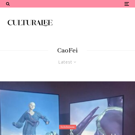
CaoFei
Latest
Exhibitions