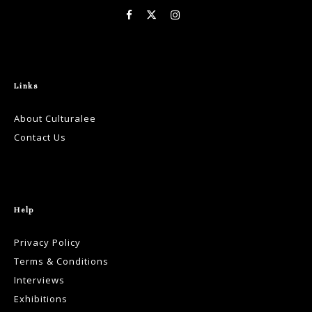
Links
About Culturalee
Contact Us
Help
Privacy Policy
Terms & Conditions
Interviews
Exhibitions