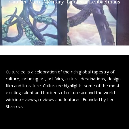
Cao Fei ‘Meta-Mentary’ Opens at Lenbachhaus
Culturalee is a celebration of the rich global tapestry of
culture, including art, art fairs, cultural destinations, design,
film and literature. Culturalee highlights some of the most
exciting talent and hotbeds of culture around the world
with interviews, reviews and features. Founded by Lee
Sharrock.