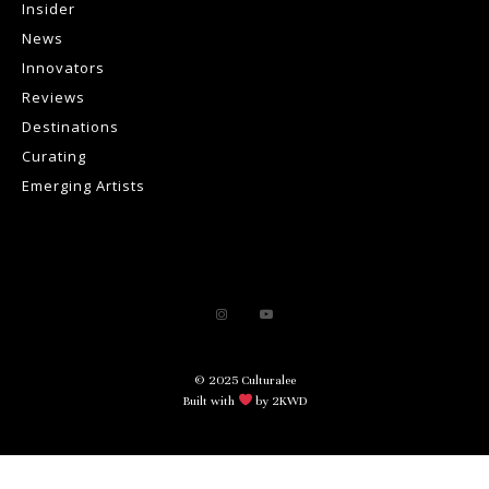
Insider
News
Innovators
Reviews
Destinations
Curating
Emerging Artists
© 2025 Culturalee
Built with
by 2KWD