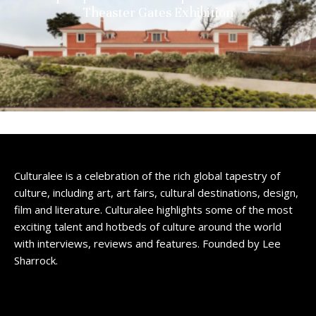
Theaster Gates Exhibition
Culturalee is a celebration of the rich global tapestry of
culture, including art, art fairs, cultural destinations, design,
film and literature. Culturalee highlights some of the most
exciting talent and hotbeds of culture around the world
with interviews, reviews and features. Founded by Lee
Sharrock.