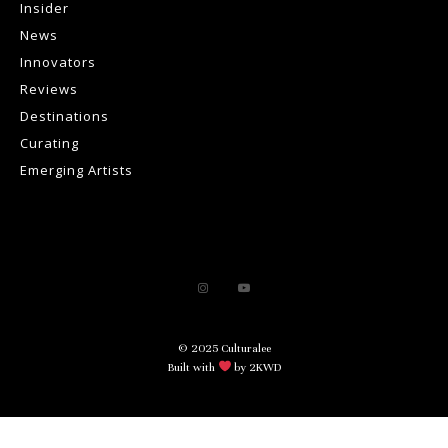
Insider
News
Innovators
Reviews
Destinations
Curating
Emerging Artists
© 2025 Culturalee
Built with
by 2KWD