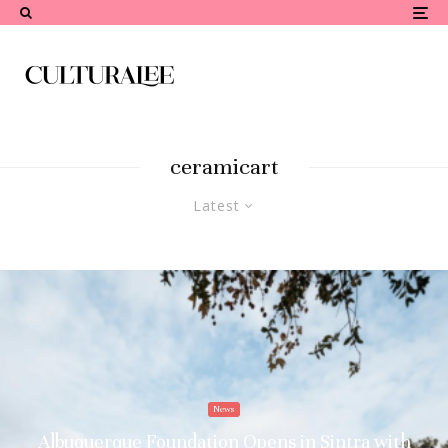
ceramicart
Latest
News
Albuquerque Foundation Opens in Sintra with