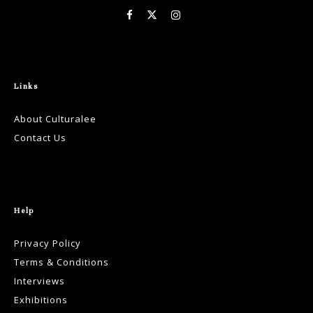
Links
About Culturalee
Contact Us
Help
Privacy Policy
Terms & Conditions
Interviews
Exhibitions