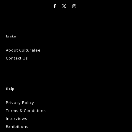
Links
About Culturalee
Contact Us
Help
Privacy Policy
Terms & Conditions
Interviews
Exhibitions