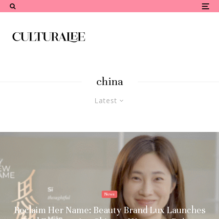
china
Latest
News
Reclaim Her Name: Beauty Brand Lux Launches