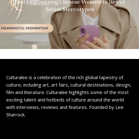
Tool Empowering Chinese Women to Reject
Sexist Stereotypes
Culturalee is a celebration of the rich global tapestry of
culture, including art, art fairs, cultural destinations, design,
film and literature. Culturalee highlights some of the most
exciting talent and hotbeds of culture around the world
with interviews, reviews and features. Founded by Lee
Sharrock.