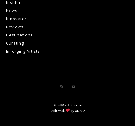
Insider
News
Innovators
Reviews
Destinations
Curating
Emerging Artists
© 2025 Culturalee
Built with
by 2KWD