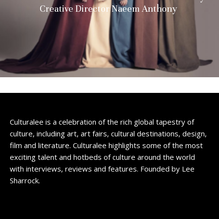
Creative Director Naeem Anthony
Culturalee is a celebration of the rich global tapestry of
culture, including art, art fairs, cultural destinations, design,
film and literature. Culturalee highlights some of the most
exciting talent and hotbeds of culture around the world
with interviews, reviews and features. Founded by Lee
Sharrock.