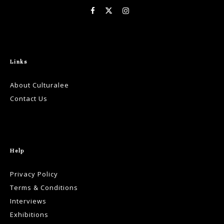
Links
About Culturalee
Contact Us
Help
Privacy Policy
Terms & Conditions
Interviews
Exhibitions