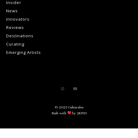
Insider
News
Innovators
Reviews
Destinations
Curating
Emerging Artists
© 2025 Culturalee
Built with
by 2KWD