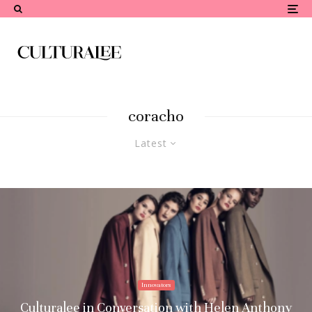
coracho
Latest
Innovators
Culturalee in Conversation with Helen Anthony