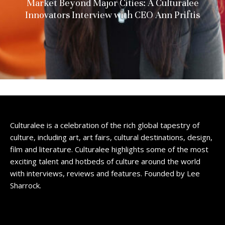
Market Beyond Major Cities: A Culturalee
Innovators Interview with CEO Ann Priftis
Culturalee is a celebration of the rich global tapestry of
culture, including art, art fairs, cultural destinations, design,
film and literature. Culturalee highlights some of the most
exciting talent and hotbeds of culture around the world
with interviews, reviews and features. Founded by Lee
Sharrock.