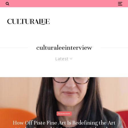
culturaleeinterview
Latest
Innovators
How Off Piste Fine Art Is Redefining the Art