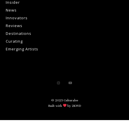
Insider
News
Innovators
Reviews
Destinations
Curating
Emerging Artists
© 2025 Culturalee
Built with
by 2KWD