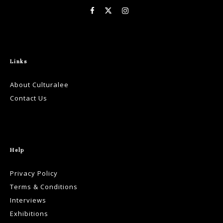
Links
About Culturalee
Contact Us
Help
Privacy Policy
Terms & Conditions
Interviews
Exhibitions