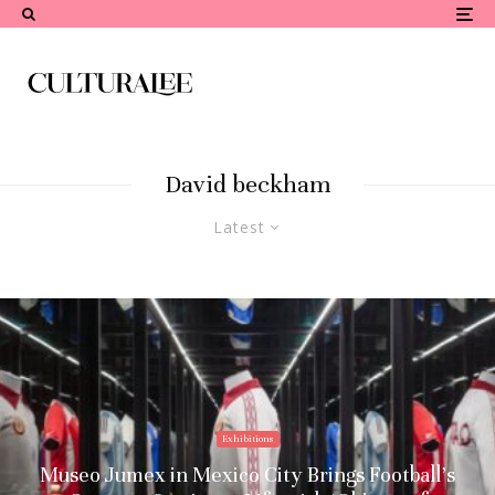
David beckham
Latest
Exhibitions
Museo Jumex in Mexico City Brings Football’s