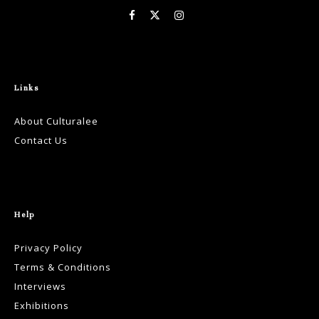
Links
About Culturalee
Contact Us
Help
Privacy Policy
Terms & Conditions
Interviews
Exhibitions