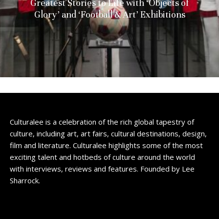
Greatest Stories to Life with ‘Objects of
Glory’ and ‘Football & Art’ Exhibitions
Culturalee is a celebration of the rich global tapestry of
culture, including art, art fairs, cultural destinations, design,
film and literature. Culturalee highlights some of the most
exciting talent and hotbeds of culture around the world
with interviews, reviews and features. Founded by Lee
Sharrock.