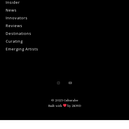
Insider
News
Innovators
Reviews
Destinations
Curating
Emerging Artists
© 2025 Culturalee
Built with
by 2KWD