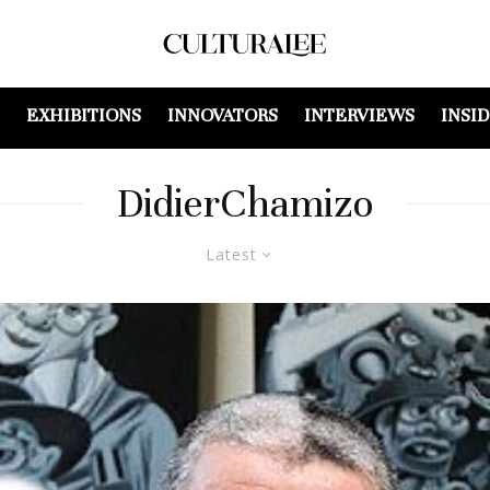
EXHIBITIONS
INNOVATORS
INTERVIEWS
INSI
DidierChamizo
Latest