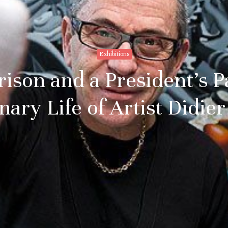
Exhibitions
rison and a President’s 
nary Life of Artist Didi