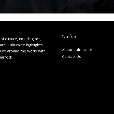
Links
of culture, including art,
ture. Culturalee highlights
About Culturalee
ture around the world with
Contact Us
harrock.