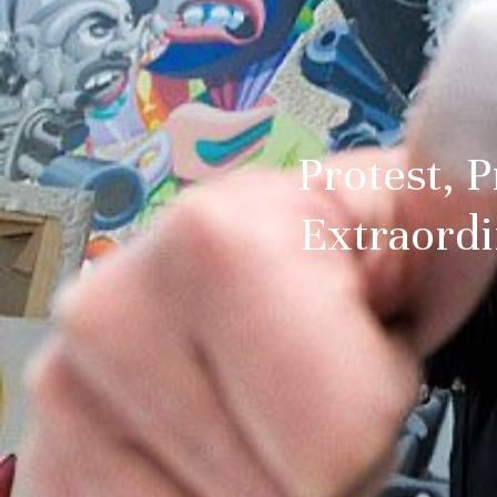
Protest, P
Extraordi