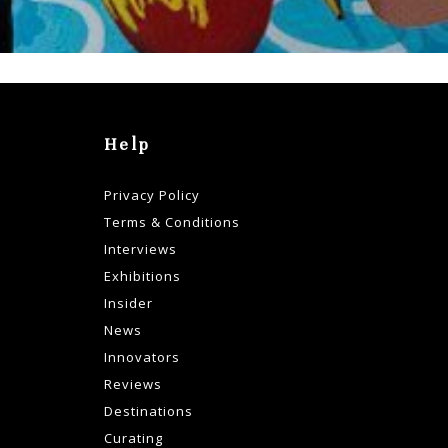
Help
Privacy Policy
Terms & Conditions
Interviews
Exhibitions
Insider
News
Innovators
Reviews
Destinations
Curating