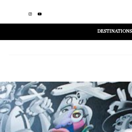
DESTINATIONS