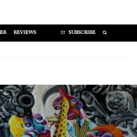
DER
REVIEWS
SUBSCRIBE