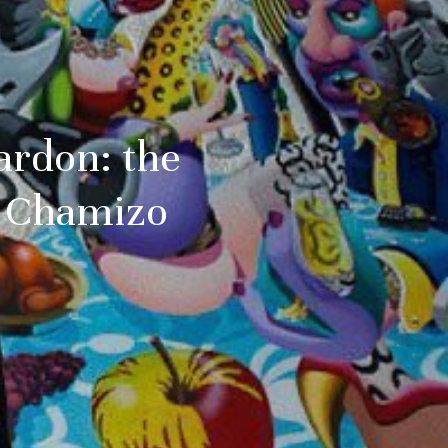
Pardon: the
er Chamizo