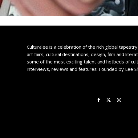
Culturalee is a celebration of the rich global tapestry 
art fairs, cultural destinations, design, film and litera
some of the most exciting talent and hotbeds of cul
interviews, reviews and features. Founded by Lee S