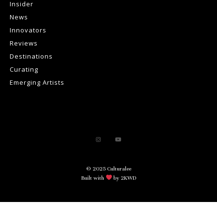
Insider
News
Innovators
Reviews
Destinations
Curating
Emerging Artists
© 2025 Culturalee
Built with
by 2KWD