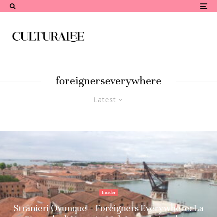
foreignerseverywhere
Latest
Insider
Stranieri Ovunque – Foreigners Everywhere: La