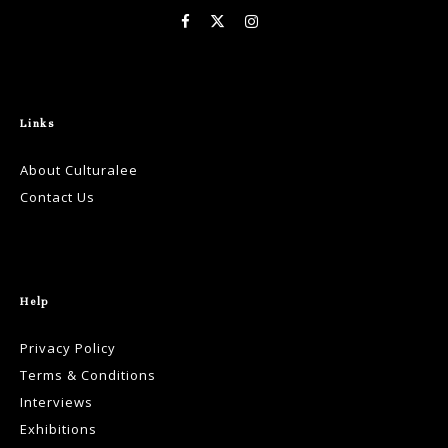
Links
About Culturalee
Contact Us
Help
Privacy Policy
Terms & Conditions
Interviews
Exhibitions