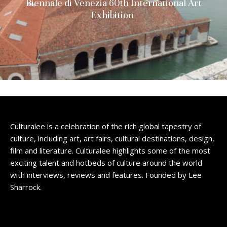
Biennale di Venezia 60th International Art
Exhibition
Culturalee is a celebration of the rich global tapestry of
culture, including art, art fairs, cultural destinations, design,
film and literature. Culturalee highlights some of the most
exciting talent and hotbeds of culture around the world
with interviews, reviews and features. Founded by Lee
Sharrock.