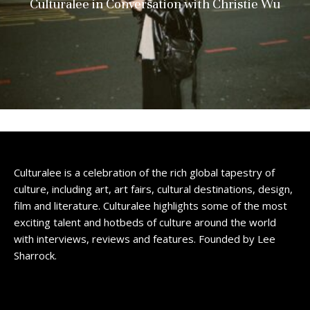
Culturalee in Conversation with Christie Wu
Culturalee is a celebration of the rich global tapestry of
culture, including art, art fairs, cultural destinations, design,
film and literature. Culturalee highlights some of the most
exciting talent and hotbeds of culture around the world
with interviews, reviews and features. Founded by Lee
Sharrock.