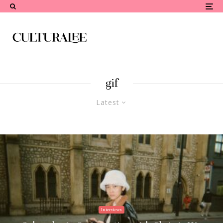
gif
Latest
Interviews