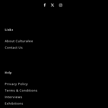
Links
About Culturalee
Contact Us
Help
Privacy Policy
Terms & Conditions
Interviews
Exhibitions