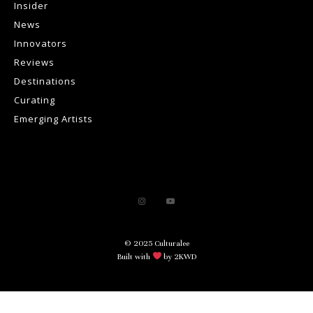
Insider
News
Innovators
Reviews
Destinations
Curating
Emerging Artists
© 2025 Culturalee
Built with
by 2KWD