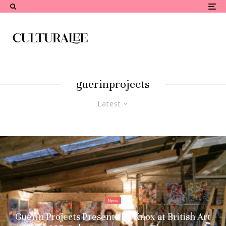
guerinprojects
Latest
News
Guerin Projects Presents Ru Knox at British Art