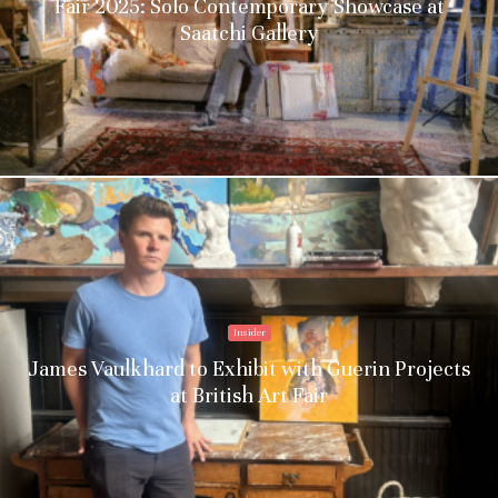
Fair 2025: Solo Contemporary Showcase at
Saatchi Gallery
Insider
James Vaulkhard to Exhibit with Guerin Projects
at British Art Fair