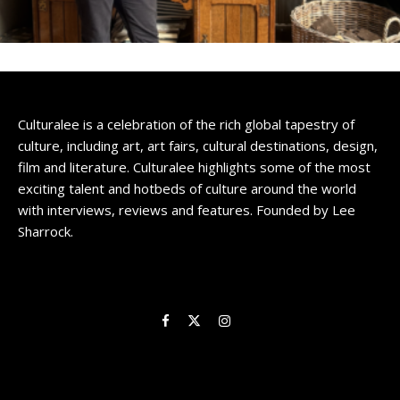
Culturalee is a celebration of the rich global tapestry of
culture, including art, art fairs, cultural destinations, design,
film and literature. Culturalee highlights some of the most
exciting talent and hotbeds of culture around the world
with interviews, reviews and features. Founded by Lee
Sharrock.