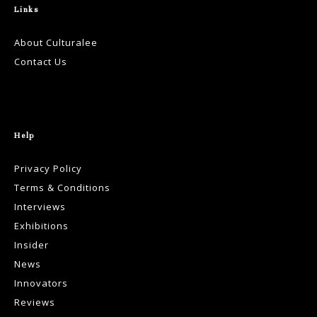
Links
About Culturalee
Contact Us
Help
Privacy Policy
Terms & Conditions
Interviews
Exhibitions
Insider
News
Innovators
Reviews