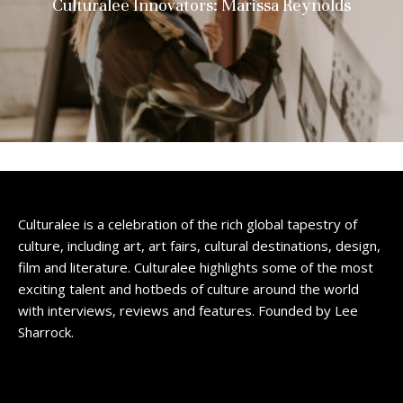
Culturalee Innovators: Marissa Reynolds
Culturalee is a celebration of the rich global tapestry of
culture, including art, art fairs, cultural destinations, design,
film and literature. Culturalee highlights some of the most
exciting talent and hotbeds of culture around the world
with interviews, reviews and features. Founded by Lee
Sharrock.