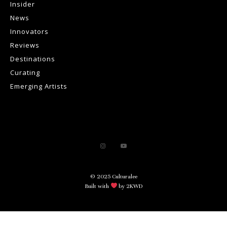
Insider
News
Innovators
Reviews
Destinations
Curating
Emerging Artists
© 2025 Culturalee
Built with
by 2KWD