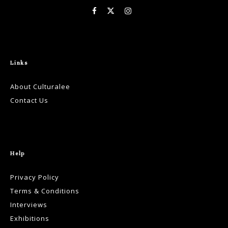
Links
About Culturalee
Contact Us
Help
Privacy Policy
Terms & Conditions
Interviews
Exhibitions