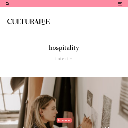
hospitality
Latest
Innovators