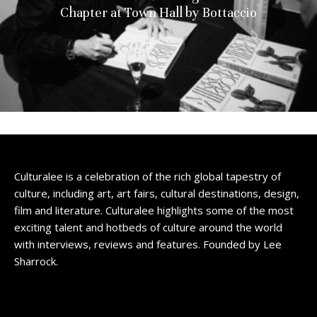
Chapter at Town Hall by Bottaccio
Culturalee is a celebration of the rich global tapestry of
culture, including art, art fairs, cultural destinations, design,
film and literature. Culturalee highlights some of the most
exciting talent and hotbeds of culture around the world
with interviews, reviews and features. Founded by Lee
Sharrock.