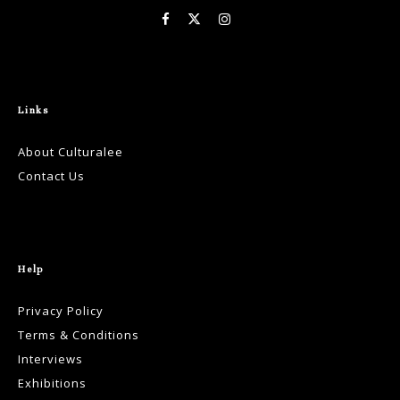
Links
About Culturalee
Contact Us
Help
Privacy Policy
Terms & Conditions
Interviews
Exhibitions