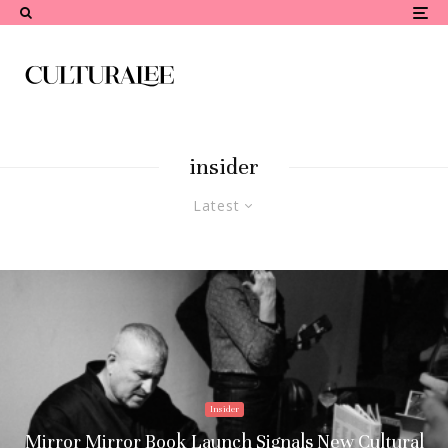
insider
Latest
Insider
Mirror Mirror Book Launch Signals New Cultural