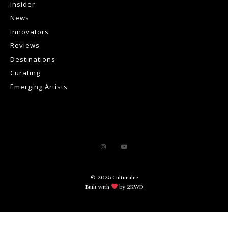
Insider
News
Innovators
Reviews
Destinations
Curating
Emerging Artists
© 2025 Culturalee
Built with
by 2KWD